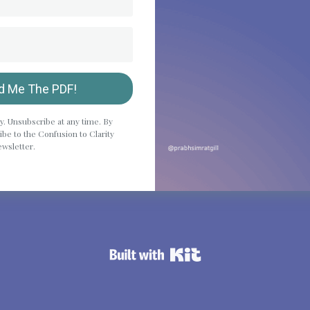
d Me The PDF!
y. Unsubscribe at any time. By
be to the Confusion to Clarity
wsletter.
Powered By Kit