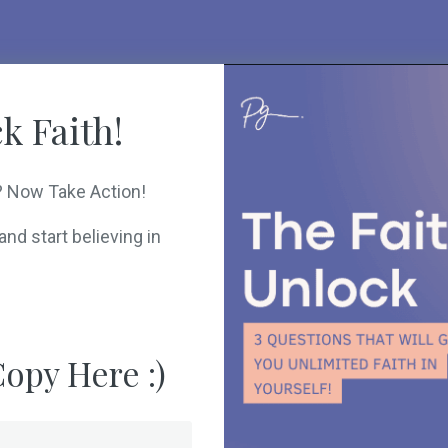
k Faith!
? Now Take Action!
nd start believing in
opy Here :)