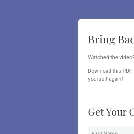
Bring Bac
Watched the video
Download this PDF, a
yourself again!
Get Your C