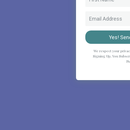
Yes! Sen
We respect your privac
Signing Up, You Subscri
Ne