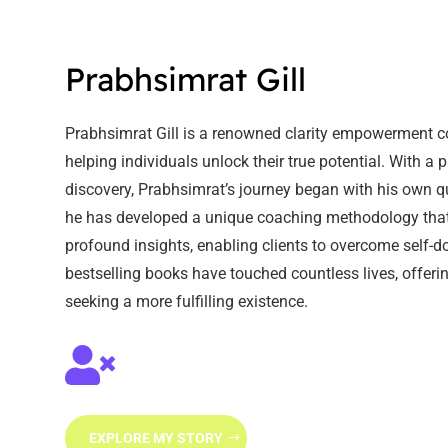
Prabhsimrat Gill
Prabhsimrat Gill is a renowned clarity empowerment c
helping individuals unlock their true potential. With a 
discovery, Prabhsimrat’s journey began with his own qu
he has developed a unique coaching methodology that 
profound insights, enabling clients to overcome self
bestselling books have touched countless lives, offe
seeking a more fulfilling existence.

EXPLORE MY STORY