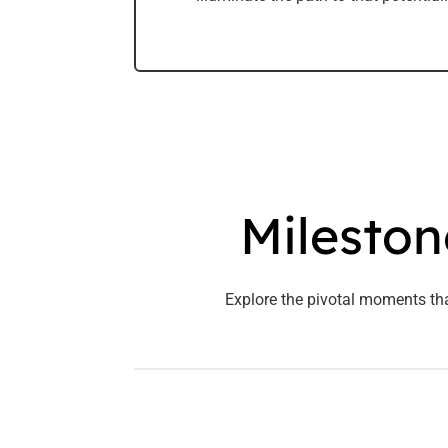
Mileston
Explore the pivotal moments th