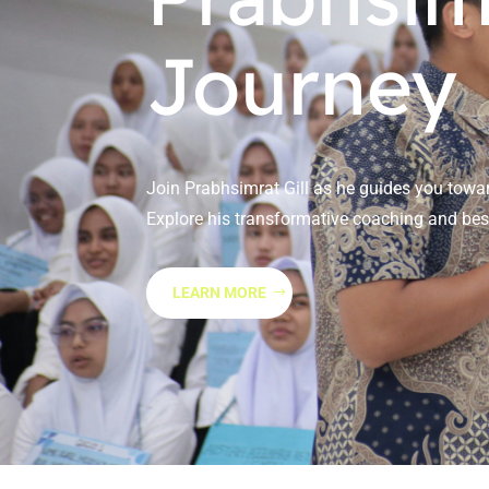
Journey
Join Prabhsimrat Gill as he guides you towar
Explore his transformative coaching and best
LEARN MORE