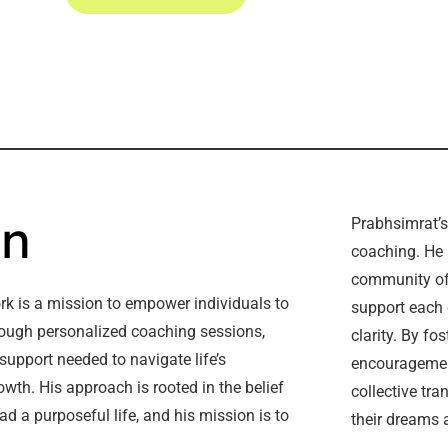
on
Prabhsimrat’s
coaching. He 
community of
ork is a mission to empower individuals to
support each 
hrough personalized coaching sessions,
clarity. By fo
support needed to navigate life’s
encouragement
wth. His approach is rooted in the belief
collective tra
ad a purposeful life, and his mission is to
their dreams a
.