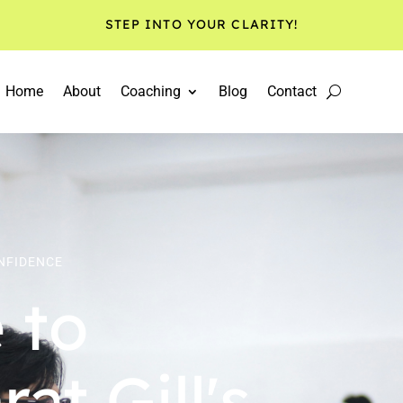
STEP INTO YOUR CLARITY!
Home
About
Coaching
Blog
Contact
ONFIDENCE
 to
at Gill's