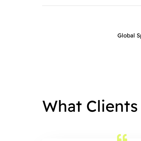
Global 
What Clients