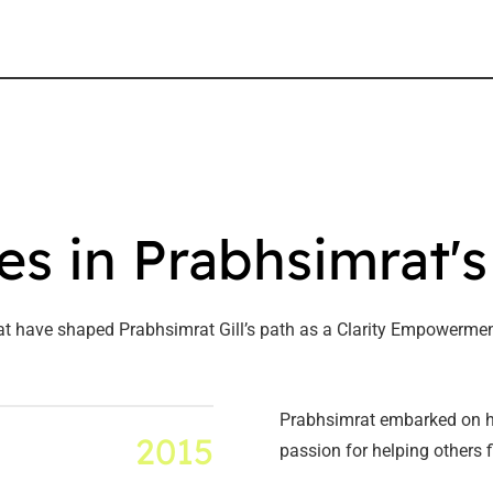
es in Prabhsimrat'
at have shaped Prabhsimrat Gill’s path as a Clarity Empowermen
Prabhsimrat embarked on hi
2015
passion for helping others f