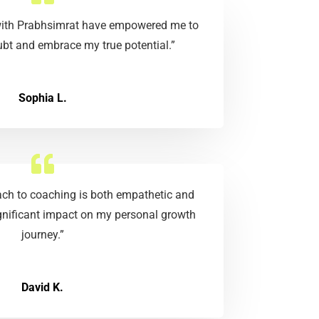
 with Prabhsimrat have empowered me to
bt and embrace my true potential.”
Sophia L.
ach to coaching is both empathetic and
ignificant impact on my personal growth
journey.”
David K.