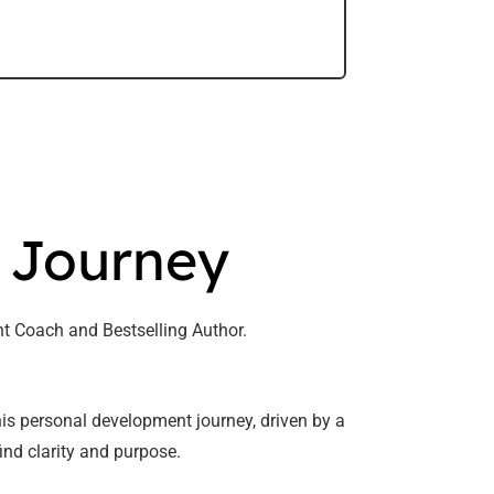
s Journey
t Coach and Bestselling Author.
s personal development journey, driven by a
ind clarity and purpose.