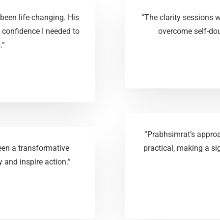
been life-changing. His
“The clarity sessions
 confidence I needed to
overcome self-dou
.”
“Prabhsimrat’s appro
en a transformative
practical, making a s
 and inspire action.”