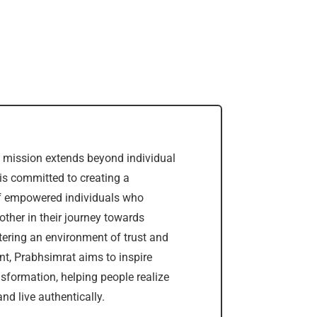
 mission extends beyond individual
is committed to creating a
 empowered individuals who
other in their journey towards
stering an environment of trust and
, Prabhsimrat aims to inspire
nsformation, helping people realize
nd live authentically.