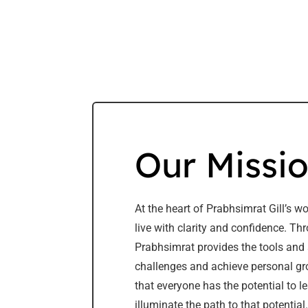
Our Missi
At the heart of Prabhsimrat Gill’s w
live with clarity and confidence. T
Prabhsimrat provides the tools and 
challenges and achieve personal gro
that everyone has the potential to le
illuminate the path to that potential