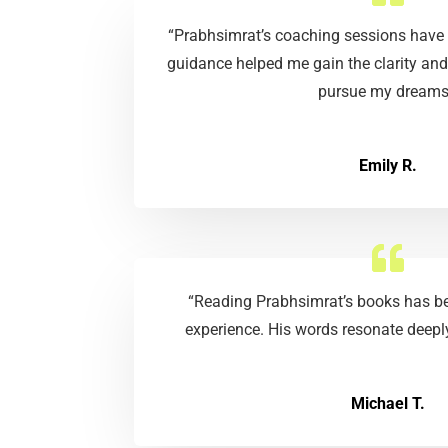
“Prabhsimrat’s coaching sessions have 
guidance helped me gain the clarity and
pursue my dreams
Emily R.
“Reading Prabhsimrat’s books has be
experience. His words resonate deeply
Michael T.