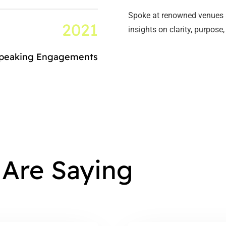
Spoke at renowned venues 
2021
insights on clarity, purpo
Speaking Engagements
 Are Saying