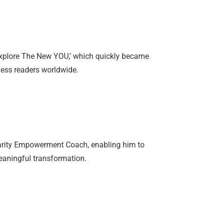
Explore The New YOU,’ which quickly became
tless readers worldwide.
Clarity Empowerment Coach, enabling him to
eaningful transformation.