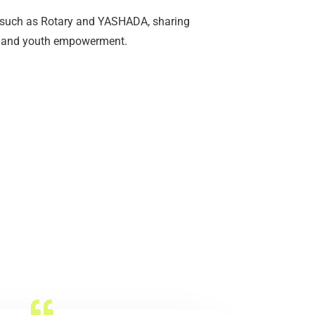
such as Rotary and YASHADA, sharing
se, and youth empowerment.