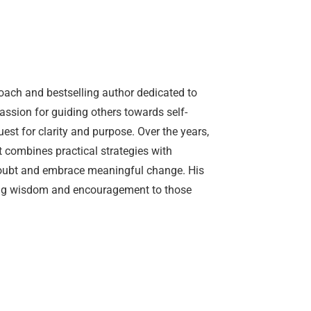
oach and bestselling author dedicated to
passion for guiding others towards self-
est for clarity and purpose. Over the years,
combines practical strategies with
-doubt and embrace meaningful change. His
ring wisdom and encouragement to those