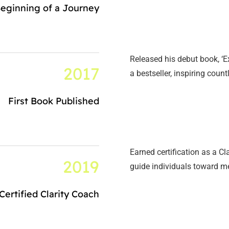
eginning of a Journey
Released his debut book, ‘
2017
a bestseller, inspiring coun
First Book Published
Earned certification as a 
2019
guide individuals toward m
Certified Clarity Coach