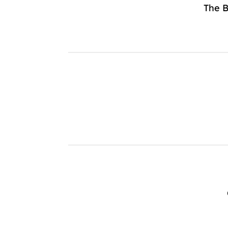
The B