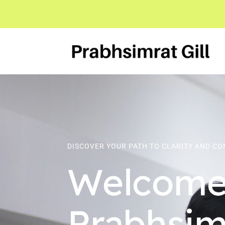
DISCOVER YOUR PATH TO CLARITY AND C
Welcome
Prabhsimr