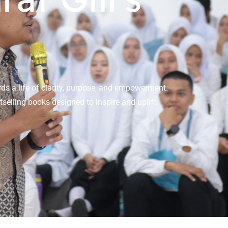
ds a life of clarity, purpose, and empowerment.
selling books designed to inspire and uplift.