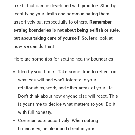
a skill that can be developed with practice. Start by
identifying your limits and communicating them
assertively but respectfully to others.
Remember,
setting boundaries is not about being selfish or rude,
but about taking care of yourself
. So, let’s look at
how we can do that!
Here are some tips for setting healthy boundaries:
Identify your limits: Take some time to reflect on
what you will and won’t tolerate in your
relationships, work, and other areas of your life.
Don’t think about how anyone else will react. This
is your time to decide what matters to you. Do it
with full honesty.
Communicate assertively: When setting
boundaries, be clear and direct in your