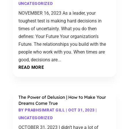
UNCATEGORIZED
NOVEMBER 16, 2023 As a leader, your
toughest test is making hard decisions in
times of uncertainty. What you do then
defines: Your Future Your organization’s
Future. The relationships you build with the
people who work with you. When times are
good, decisions are...
READ MORE
The Power of Delusion | How to Make Your
Dreams Come True
BY
PRABHSIMRAT GILL
|
OCT 31, 2023
|
UNCATEGORIZED
OCTOBER 31, 2023 I didn’t have a lot of