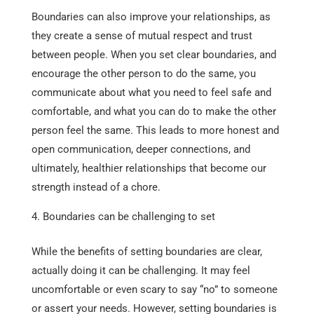
Boundaries can also improve your relationships, as
they create a sense of mutual respect and trust
between people. When you set clear boundaries, and
encourage the other person to do the same, you
communicate about what you need to feel safe and
comfortable, and what you can do to make the other
person feel the same. This leads to more honest and
open communication, deeper connections, and
ultimately, healthier relationships that become our
strength instead of a chore.
Boundaries can be challenging to set
While the benefits of setting boundaries are clear,
actually doing it can be challenging. It may feel
uncomfortable or even scary to say “no” to someone
or assert your needs. However, setting boundaries is