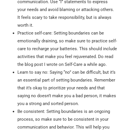
communication. Use “I” statements to express
your needs and avoid blaming or attacking others.
It feels scary to take responsibility, but is always
worth it.
Practice self-care: Setting boundaries can be
emotionally draining, so make sure to practice self-
care to recharge your batteries. This should include
activities that make you feel rejuvenated. Do read
the blog post I wrote on Self-Care a while ago.
Learn to say no: Saying “no” can be difficult, but it’s
an essential part of setting boundaries. Remember
that it’s okay to prioritize your needs and that
saying no doesn’t make you a bad person, it makes
you a strong and sorted person.
Be consistent: Setting boundaries is an ongoing
process, so make sure to be consistent in your
communication and behavior. This will help you