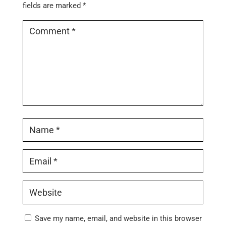
fields are marked
*
Save my name, email, and website in this browser