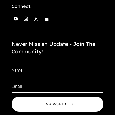
Connect!
Never Miss an Update - Join The
Community!
SUBSCRIBE