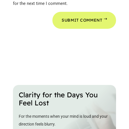
for the next time I comment.
SUBMIT COMMENT
Clarity for the Days You
Feel Lost
For the moments when your mind is loud and your
direction feels blurry.