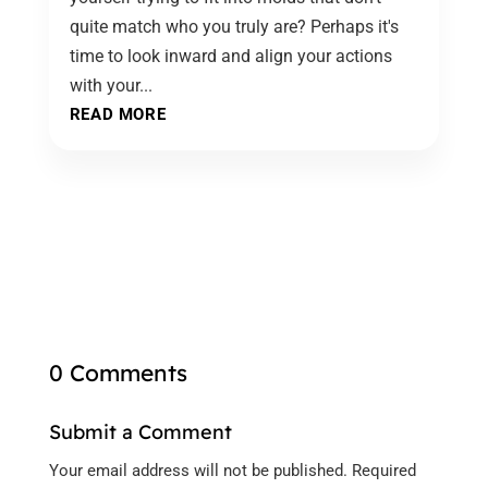
quite match who you truly are? Perhaps it's
time to look inward and align your actions
with your...
READ MORE
0 Comments
Submit a Comment
Your email address will not be published.
Required