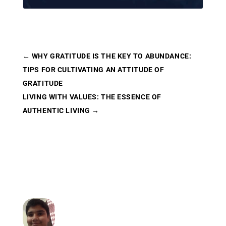
←
WHY GRATITUDE IS THE KEY TO ABUNDANCE:
TIPS FOR CULTIVATING AN ATTITUDE OF
GRATITUDE
LIVING WITH VALUES: THE ESSENCE OF
AUTHENTIC LIVING
→