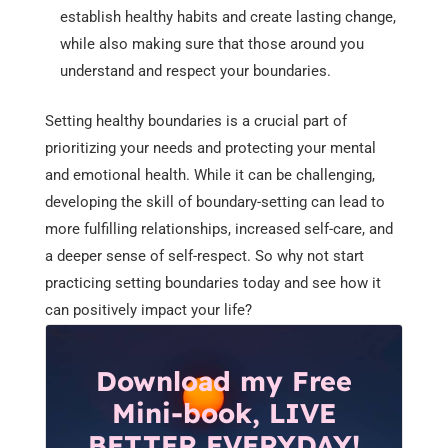
establish healthy habits and create lasting change,
while also making sure that those around you
understand and respect your boundaries.
Setting healthy boundaries is a crucial part of
prioritizing your needs and protecting your mental
and emotional health. While it can be challenging,
developing the skill of boundary-setting can lead to
more fulfilling relationships, increased self-care, and
a deeper sense of self-respect. So why not start
practicing setting boundaries today and see how it
can positively impact your life?
Download my Free
Mini-book, LIVE
BETTER EVERYDAY!