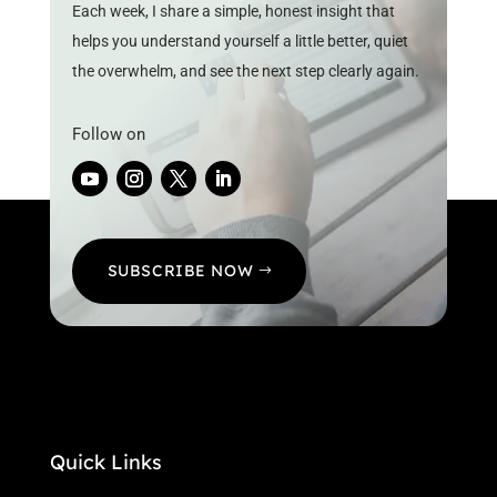
Each week, I share a simple, honest insight that
helps you understand yourself a little better, quiet
the overwhelm, and see the next step clearly again.
Follow on
SUBSCRIBE NOW
Quick Links