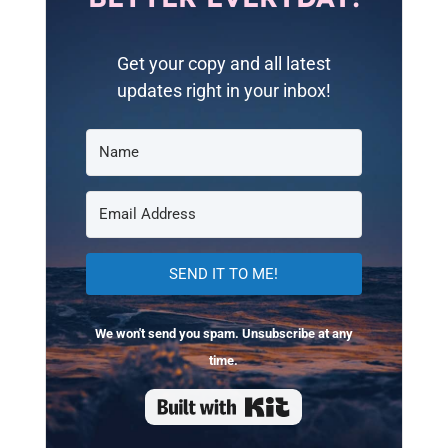
Get your copy and all latest
updates right in your inbox!
SEND IT TO ME!
We won't send you spam. Unsubscribe at any
time.
Built with Kit