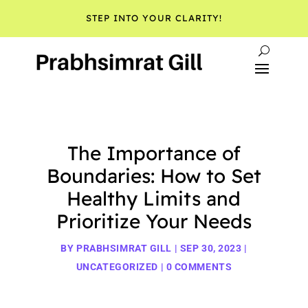
STEP INTO YOUR CLARITY!
The Importance of
Boundaries: How to Set
Healthy Limits and
Prioritize Your Needs
BY
PRABHSIMRAT GILL
|
SEP 30, 2023
|
UNCATEGORIZED
|
0 COMMENTS