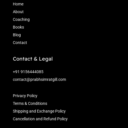
Home
About
Coaching
Books
Blog
Contact
Contact & Legal
+91 9156444085
contact@prabhsimratgill.com
Privacy Policy
Terms & Conditions
Shipping and Exchange Policy
Cancellation and Refund Policy