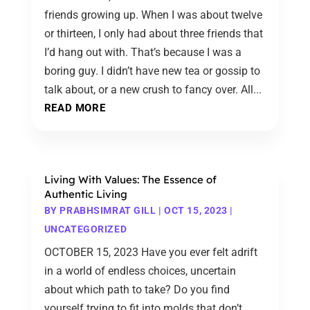
friends growing up. When I was about twelve
or thirteen, I only had about three friends that
I’d hang out with. That’s because I was a
boring guy. I didn’t have new tea or gossip to
talk about, or a new crush to fancy over. All...
READ MORE
Living With Values: The Essence of
Authentic Living
BY
PRABHSIMRAT GILL
|
OCT 15, 2023
|
UNCATEGORIZED
OCTOBER 15, 2023 Have you ever felt adrift
in a world of endless choices, uncertain
about which path to take? Do you find
yourself trying to fit into molds that don’t