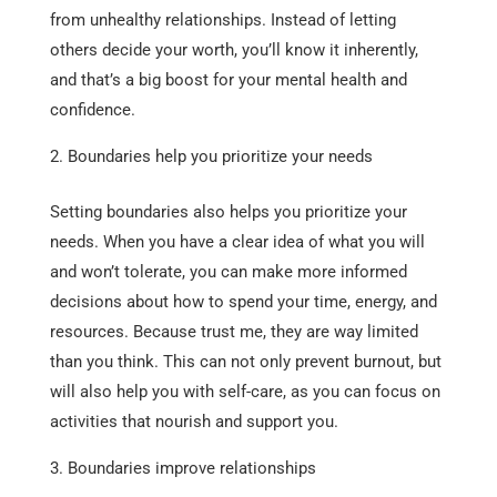
from unhealthy relationships. Instead of letting
others decide your worth, you’ll know it inherently,
and that’s a big boost for your mental health and
confidence.
Boundaries help you prioritize your needs
Setting boundaries also helps you prioritize your
needs. When you have a clear idea of what you will
and won’t tolerate, you can make more informed
decisions about how to spend your time, energy, and
resources. Because trust me, they are way limited
than you think. This can not only prevent burnout, but
will also help you with self-care, as you can focus on
activities that nourish and support you.
Boundaries improve relationships