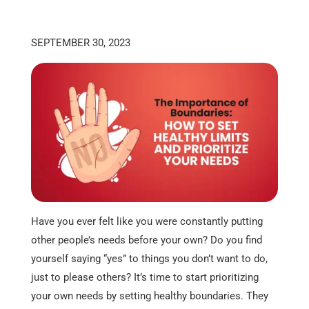
SEPTEMBER 30, 2023
Have you ever felt like you were constantly putting
other people’s needs before your own? Do you find
yourself saying “yes” to things you don’t want to do,
just to please others? It’s time to start prioritizing
your own needs by setting healthy boundaries. They