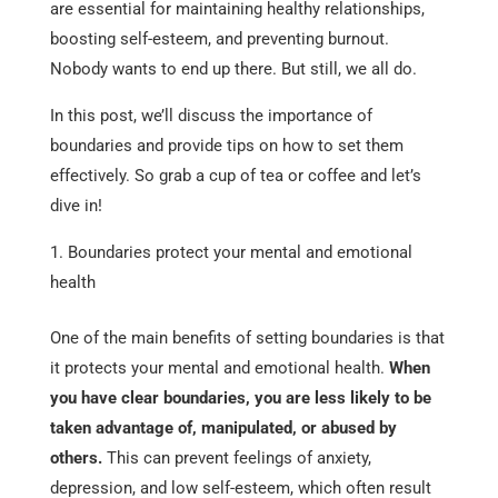
are essential for maintaining healthy relationships,
boosting self-esteem, and preventing burnout.
Nobody wants to end up there. But still, we all do.
In this post, we’ll discuss the importance of
boundaries and provide tips on how to set them
effectively. So grab a cup of tea or coffee and let’s
dive in!
Boundaries protect your mental and emotional
health
One of the main benefits of setting boundaries is that
it protects your mental and emotional health.
When
you have clear boundaries, you are less likely to be
taken advantage of, manipulated, or abused by
others.
This can prevent feelings of anxiety,
depression, and low self-esteem, which often result