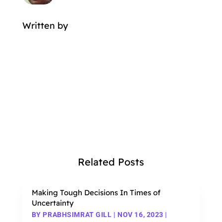
Written by
MORE POSTS BY
Related Posts
Making Tough Decisions In Times of
Uncertainty
BY
PRABHSIMRAT GILL
|
NOV 16, 2023
|