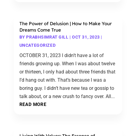
The Power of Delusion | How to Make Your
Dreams Come True
BY
PRABHSIMRAT GILL
|
OCT 31, 2023
|
UNCATEGORIZED
OCTOBER 31, 2023 I didn’t have a lot of
friends growing up. When I was about twelve
or thirteen, I only had about three friends that
I’d hang out with. That’s because I was a
boring guy. I didn’t have new tea or gossip to
talk about, or a new crush to fancy over. All...
READ MORE
Living With Values: The Essence of