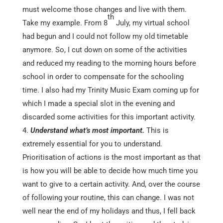
must welcome those changes and live with them.
th
Take my example. From 8
July, my virtual school
had begun and I could not follow my old timetable
anymore. So, I cut down on some of the activities
and reduced my reading to the morning hours before
school in order to compensate for the schooling
time. I also had my Trinity Music Exam coming up for
which I made a special slot in the evening and
discarded some activities for this important activity.
Understand what’s most important.
This is
extremely essential for you to understand.
Prioritisation of actions is the most important as that
is how you will be able to decide how much time you
want to give to a certain activity. And, over the course
of following your routine, this can change. I was not
well near the end of my holidays and thus, I fell back