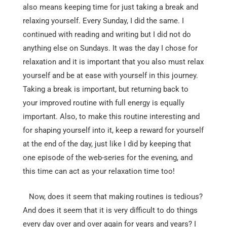
also means keeping time for just taking a break and
relaxing yourself. Every Sunday, I did the same. I
continued with reading and writing but I did not do
anything else on Sundays. It was the day I chose for
relaxation and it is important that you also must relax
yourself and be at ease with yourself in this journey.
Taking a break is important, but returning back to
your improved routine with full energy is equally
important. Also, to make this routine interesting and
for shaping yourself into it, keep a reward for yourself
at the end of the day, just like I did by keeping that
one episode of the web-series for the evening, and
this time can act as your relaxation time too!
Now, does it seem that making routines is tedious?
And does it seem that it is very difficult to do things
every day over and over again for years and years? I