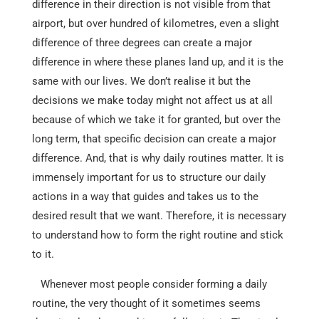
difference in their direction is not visible from that
airport, but over hundred of kilometres, even a slight
difference of three degrees can create a major
difference in where these planes land up, and it is the
same with our lives. We don’t realise it but the
decisions we make today might not affect us at all
because of which we take it for granted, but over the
long term, that specific decision can create a major
difference. And, that is why daily routines matter. It is
immensely important for us to structure our daily
actions in a way that guides and takes us to the
desired result that we want. Therefore, it is necessary
to understand how to form the right routine and stick
to it.
Whenever most people consider forming a daily
routine, the very thought of it sometimes seems