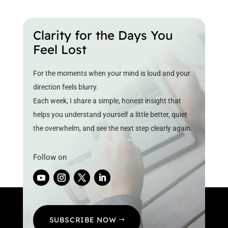
Clarity for the Days You
Feel Lost
For the moments when your mind is loud and your
direction feels blurry.
Each week, I share a simple, honest insight that
helps you understand yourself a little better, quiet
the overwhelm, and see the next step clearly again.
Follow on
SUBSCRIBE NOW