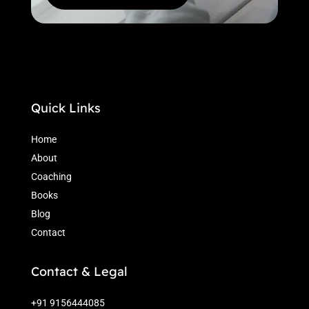
Quick Links
Home
About
Coaching
Books
Blog
Contact
Contact & Legal
+91 9156444085