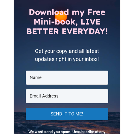
Download my Free
Mini-book, LIVE
BETTER EVERYDAY!
Get your copy and all latest
updates right in your inbox!
SEND IT TO ME!
We won't send you spam. Unsubscribe at any