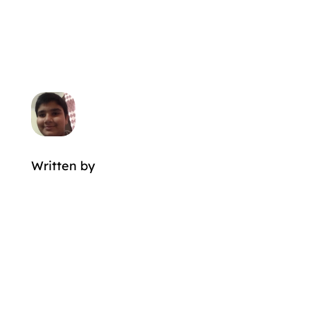
Written by
MORE POSTS BY