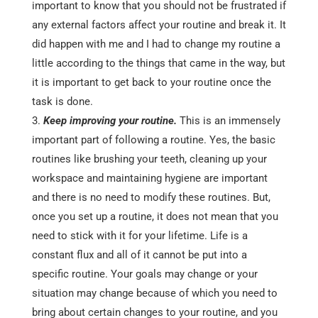
important to know that you should not be frustrated if
any external factors affect your routine and break it. It
did happen with me and I had to change my routine a
little according to the things that came in the way, but
it is important to get back to your routine once the
task is done.
Keep improving your routine.
This is an immensely
important part of following a routine. Yes, the basic
routines like brushing your teeth, cleaning up your
workspace and maintaining hygiene are important
and there is no need to modify these routines. But,
once you set up a routine, it does not mean that you
need to stick with it for your lifetime. Life is a
constant flux and all of it cannot be put into a
specific routine. Your goals may change or your
situation may change because of which you need to
bring about certain changes to your routine, and you