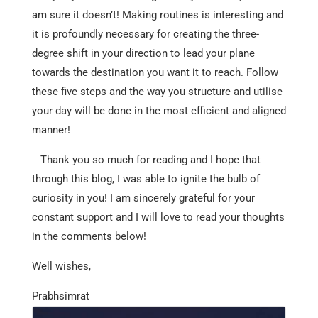
am sure it doesn’t! Making routines is interesting and
it is profoundly necessary for creating the three-
degree shift in your direction to lead your plane
towards the destination you want it to reach. Follow
these five steps and the way you structure and utilise
your day will be done in the most efficient and aligned
manner!
Thank you so much for reading and I hope that
through this blog, I was able to ignite the bulb of
curiosity in you! I am sincerely grateful for your
constant support and I will love to read your thoughts
in the comments below!
Well wishes,
Prabhsimrat