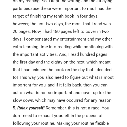
on my reading. So, I kept the writing and the studying
parts because these were important to me. I had the
target of finishing my tenth book in four days,
however, the first two days, the most that I read was
20 pages. Now, I had 180 pages left to cover in two
days. I compensated my entertainment and my other
extra learning time into reading while continuing with
the important activities. And, I read hundred pages
the first day and the eighty on the next, which meant
that I had finished the book on the day that I decided
to! This way, you also need to figure out what is most
important for you, and if it falls back, then you can
cut on what is not so important and cover up for the
slow down, which may have occurred for any reason.
Relax yourself!
Remember, this is not a race. You
don’t need to exhaust yourself in the process of
following your routine. Making your routine flexible