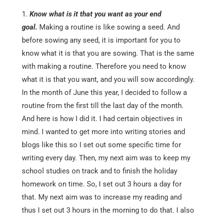
Know what is it that you want as your end
goal.
Making a routine is like sowing a seed. And
before sowing any seed, it is important for you to
know what it is that you are sowing. That is the same
with making a routine. Therefore you need to know
what it is that you want, and you will sow accordingly.
In the month of June this year, I decided to follow a
routine from the first till the last day of the month.
And here is how I did it. I had certain objectives in
mind. I wanted to get more into writing stories and
blogs like this so I set out some specific time for
writing every day. Then, my next aim was to keep my
school studies on track and to finish the holiday
homework on time. So, I set out 3 hours a day for
that. My next aim was to increase my reading and
thus I set out 3 hours in the morning to do that. I also