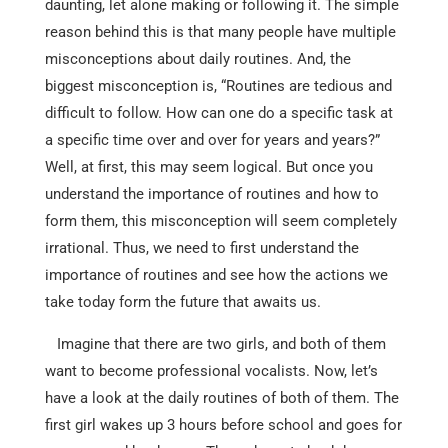
daunting, let alone making or following it. The simple
reason behind this is that many people have multiple
misconceptions about daily routines. And, the
biggest misconception is, “Routines are tedious and
difficult to follow. How can one do a specific task at
a specific time over and over for years and years?”
Well, at first, this may seem logical. But once you
understand the importance of routines and how to
form them, this misconception will seem completely
irrational. Thus, we need to first understand the
importance of routines and see how the actions we
take today form the future that awaits us.
Imagine that there are two girls, and both of them
want to become professional vocalists. Now, let’s
have a look at the daily routines of both of them. The
first girl wakes up 3 hours before school and goes for