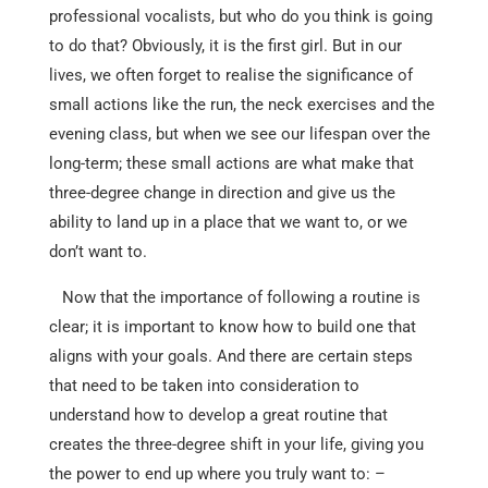
professional vocalists, but who do you think is going
to do that? Obviously, it is the first girl. But in our
lives, we often forget to realise the significance of
small actions like the run, the neck exercises and the
evening class, but when we see our lifespan over the
long-term; these small actions are what make that
three-degree change in direction and give us the
ability to land up in a place that we want to, or we
don’t want to.
Now that the importance of following a routine is
clear; it is important to know how to build one that
aligns with your goals. And there are certain steps
that need to be taken into consideration to
understand how to develop a great routine that
creates the three-degree shift in your life, giving you
the power to end up where you truly want to: –