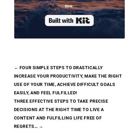
time.
Built with Kit
←
FOUR SIMPLE STEPS TO DRASTICALLY
INCREASE YOUR PRODUCTIVITY, MAKE THE RIGHT
USE OF YOUR TIME, ACHIEVE DIFFICULT GOALS
EASILY, AND FEEL FULFILLED!
THREE EFFECTIVE STEPS TO TAKE PRECISE
DECISIONS AT THE RIGHT TIME TO LIVE A
CONTENT AND FULFILLING LIFE FREE OF
REGRETS…
→