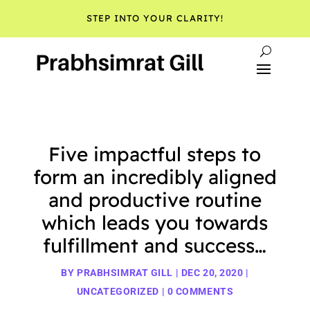
STEP INTO YOUR CLARITY!
Five impactful steps to
form an incredibly aligned
and productive routine
which leads you towards
fulfillment and success…
BY
PRABHSIMRAT GILL
|
DEC 20, 2020
|
UNCATEGORIZED
|
0 COMMENTS