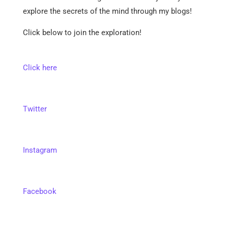
explore the secrets of the mind through my blogs!
Click below to join the exploration!
Click here
Twitter
Instagram
Facebook