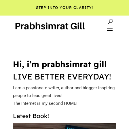
STEP INTO YOUR CLARITY!
Hi, i’m prabhsimrat gill
LIVE BETTER EVERYDAY!
I am a passionate writer, author and blogger inspiring
people to lead great lives!
The Internet is my second HOME!
Latest Book!