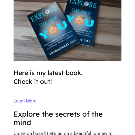
Here is my latest book.
Check it out!
Learn More
Explore the secrets of the
mind
Come on board! Let’s go on a beautiful journey to