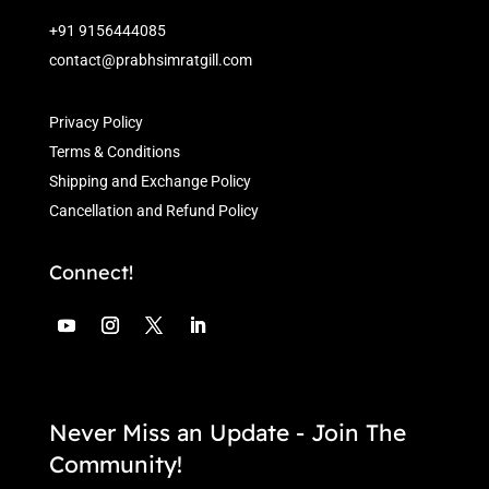
+91 9156444085
contact@prabhsimratgill.com
Privacy Policy
Terms & Conditions
Shipping and Exchange Policy
Cancellation and Refund Policy
Connect!
Never Miss an Update - Join The
Community!