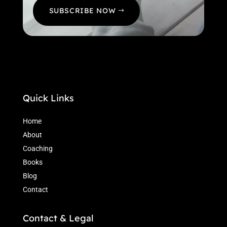
SUBSCRIBE NOW
Quick Links
Home
About
Coaching
Books
Blog
Contact
Contact & Legal