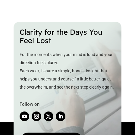
Clarity for the Days You
Feel Lost
For the moments when your mind is loud and your
direction feels blurry.
Each week, I share a simple, honest insight that
helps you understand yourself a little better, quiet
the overwhelm, and see the next step clearly again.
Follow on