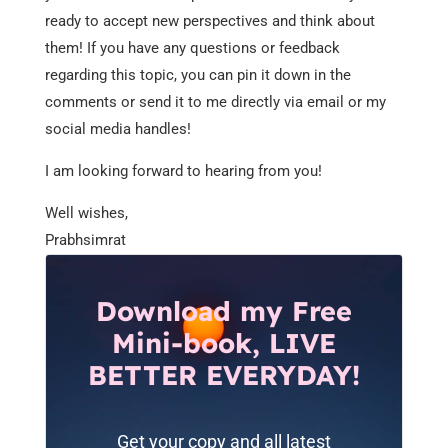
ready to accept new perspectives and think about
them! If you have any questions or feedback
regarding this topic, you can pin it down in the
comments or send it to me directly via email or my
social media handles!
I am looking forward to hearing from you!
Well wishes,
Prabhsimrat
Download my Free
Mini-book, LIVE
BETTER EVERYDAY!
Get your copy and all latest