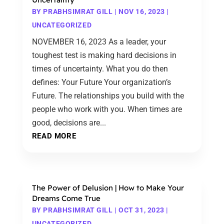
BY
PRABHSIMRAT GILL
|
NOV 16, 2023
|
UNCATEGORIZED
NOVEMBER 16, 2023 As a leader, your
toughest test is making hard decisions in
times of uncertainty. What you do then
defines: Your Future Your organization’s
Future. The relationships you build with the
people who work with you. When times are
good, decisions are...
READ MORE
The Power of Delusion | How to Make Your
Dreams Come True
BY
PRABHSIMRAT GILL
|
OCT 31, 2023
|
UNCATEGORIZED