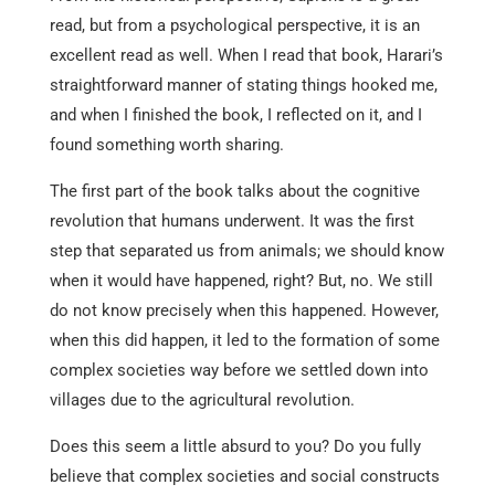
read, but from a psychological perspective, it is an
excellent read as well. When I read that book, Harari’s
straightforward manner of stating things hooked me,
and when I finished the book, I reflected on it, and I
found something worth sharing.
The first part of the book talks about the cognitive
revolution that humans underwent. It was the first
step that separated us from animals; we should know
when it would have happened, right? But, no. We still
do not know precisely when this happened. However,
when this did happen, it led to the formation of some
complex societies way before we settled down into
villages due to the agricultural revolution.
Does this seem a little absurd to you? Do you fully
believe that complex societies and social constructs