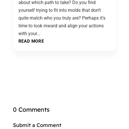
about which path to take? Do you find
yourself trying to fit into molds that don’t
quite match who you truly are? Perhaps it's
time to look inward and align your actions
with your...
READ MORE
0 Comments
Submit a Comment