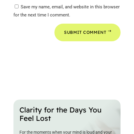
Save my name, email, and website in this browser
for the next time I comment.
SUBMIT COMMENT
Clarity for the Days You
Feel Lost
For the moments when your mind is loud and your