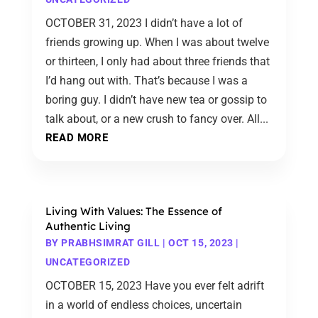
OCTOBER 31, 2023 I didn’t have a lot of
friends growing up. When I was about twelve
or thirteen, I only had about three friends that
I’d hang out with. That’s because I was a
boring guy. I didn’t have new tea or gossip to
talk about, or a new crush to fancy over. All...
READ MORE
Living With Values: The Essence of
Authentic Living
BY
PRABHSIMRAT GILL
|
OCT 15, 2023
|
UNCATEGORIZED
OCTOBER 15, 2023 Have you ever felt adrift
in a world of endless choices, uncertain