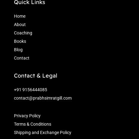
Quick Links
Home
About
Coaching
Books
Blog
Contact
Contact & Legal
+91 9156444085
contact@prabhsimratgill.com
Privacy Policy
Terms & Conditions
Shipping and Exchange Policy