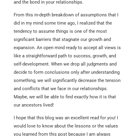
and the bond in your relationships.
From this in-depth breakdown of assumptions that I
did in my mind some time ago, I realized that the
tendency to assume things is one of the most
significant barriers that stagnate our growth and
expansion. An open mind ready to accept all views is
like a straightforward path to success, growth, and
self-development. When we drop all judgments and
decide to form conclusions only after understanding
something, we will significantly decrease the tension
and conflicts that we face in our relationships.
Maybe, we will be able to find exactly how it is that
our ancestors lived!
I hope that this blog was an excellent read for you! I
would love to know about the lessons or the values
you learned from this post because I am always