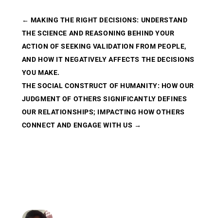
←
MAKING THE RIGHT DECISIONS: UNDERSTAND
THE SCIENCE AND REASONING BEHIND YOUR
ACTION OF SEEKING VALIDATION FROM PEOPLE,
AND HOW IT NEGATIVELY AFFECTS THE DECISIONS
YOU MAKE.
THE SOCIAL CONSTRUCT OF HUMANITY: HOW OUR
JUDGMENT OF OTHERS SIGNIFICANTLY DEFINES
OUR RELATIONSHIPS; IMPACTING HOW OTHERS
CONNECT AND ENGAGE WITH US
→