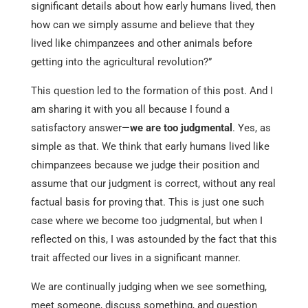
significant details about how early humans lived, then
how can we simply assume and believe that they
lived like chimpanzees and other animals before
getting into the agricultural revolution?”
This question led to the formation of this post. And I
am sharing it with you all because I found a
satisfactory answer—
we are too judgmental
. Yes, as
simple as that. We think that early humans lived like
chimpanzees because we judge their position and
assume that our judgment is correct, without any real
factual basis for proving that. This is just one such
case where we become too judgmental, but when I
reflected on this, I was astounded by the fact that this
trait affected our lives in a significant manner.
We are continually judging when we see something,
meet someone, discuss something, and question