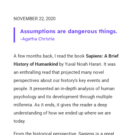
NOVEMBER 22, 2020
Assumptions are dangerous things.
-Agatha Christie
A few months back, I read the book
Sapiens: A Brief
History of Humankind
by Yuval Noah Harari. It was
an enthralling read that projected many novel
perspectives about our history’s key events and
people. It presented an in-depth analysis of human
psychology and its development through multiple
millennia. As it ends, it gives the reader a deep
understanding of how we ended up where we are
today.
From the historical perspective, Sapiens is a great