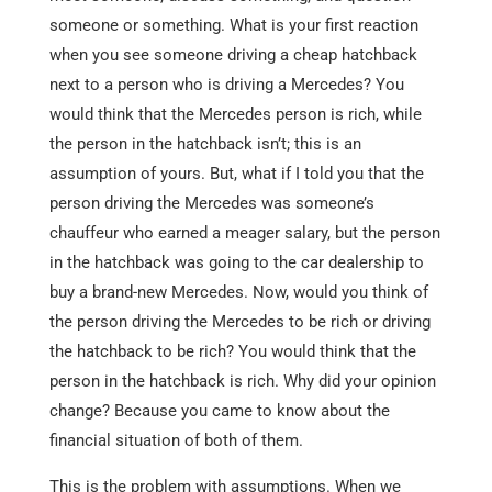
someone or something. What is your first reaction
when you see someone driving a cheap hatchback
next to a person who is driving a Mercedes? You
would think that the Mercedes person is rich, while
the person in the hatchback isn’t; this is an
assumption of yours. But, what if I told you that the
person driving the Mercedes was someone’s
chauffeur who earned a meager salary, but the person
in the hatchback was going to the car dealership to
buy a brand-new Mercedes. Now, would you think of
the person driving the Mercedes to be rich or driving
the hatchback to be rich? You would think that the
person in the hatchback is rich. Why did your opinion
change? Because you came to know about the
financial situation of both of them.
This is the problem with assumptions. When we