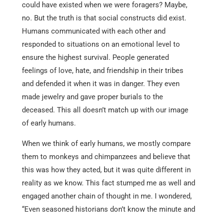
could have existed when we were foragers? Maybe,
no. But the truth is that social constructs did exist.
Humans communicated with each other and
responded to situations on an emotional level to
ensure the highest survival. People generated
feelings of love, hate, and friendship in their tribes
and defended it when it was in danger. They even
made jewelry and gave proper burials to the
deceased. This all doesn’t match up with our image
of early humans.
When we think of early humans, we mostly compare
them to monkeys and chimpanzees and believe that
this was how they acted, but it was quite different in
reality as we know. This fact stumped me as well and
engaged another chain of thought in me. I wondered,
“Even seasoned historians don’t know the minute and