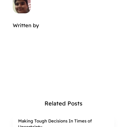
Written by
MORE POSTS BY
Related Posts
Making Tough Decisions In Times of
Uncertainty