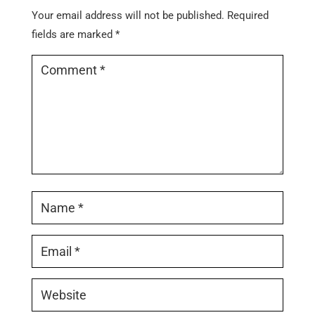
Your email address will not be published.
Required
fields are marked
*