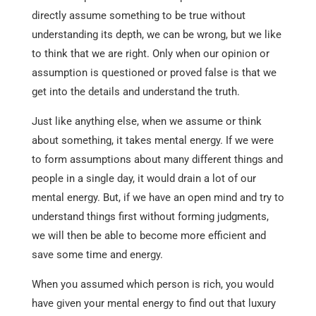
directly assume something to be true without
understanding its depth, we can be wrong, but we like
to think that we are right. Only when our opinion or
assumption is questioned or proved false is that we
get into the details and understand the truth.
Just like anything else, when we assume or think
about something, it takes mental energy. If we were
to form assumptions about many different things and
people in a single day, it would drain a lot of our
mental energy. But, if we have an open mind and try to
understand things first without forming judgments,
we will then be able to become more efficient and
save some time and energy.
When you assumed which person is rich, you would
have given your mental energy to find out that luxury