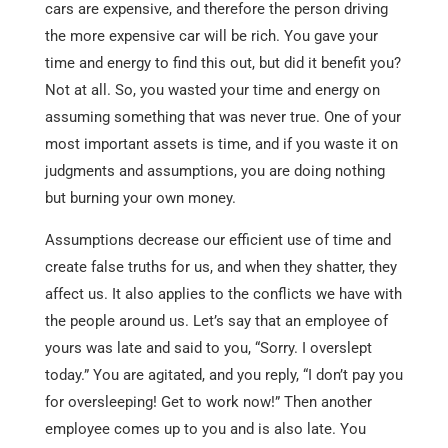
cars are expensive, and therefore the person driving
the more expensive car will be rich. You gave your
time and energy to find this out, but did it benefit you?
Not at all. So, you wasted your time and energy on
assuming something that was never true. One of your
most important assets is time, and if you waste it on
judgments and assumptions, you are doing nothing
but burning your own money.
Assumptions decrease our efficient use of time and
create false truths for us, and when they shatter, they
affect us. It also applies to the conflicts we have with
the people around us. Let’s say that an employee of
yours was late and said to you, “Sorry. I overslept
today.” You are agitated, and you reply, “I don’t pay you
for oversleeping! Get to work now!” Then another
employee comes up to you and is also late. You