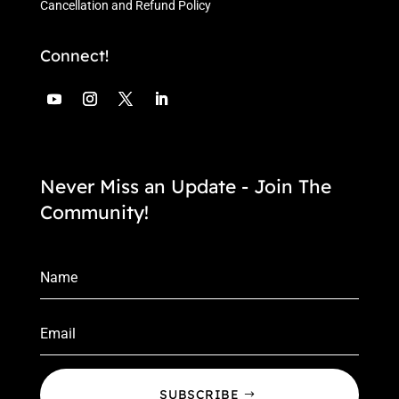
Cancellation and Refund Policy
Connect!
Never Miss an Update - Join The
Community!
SUBSCRIBE