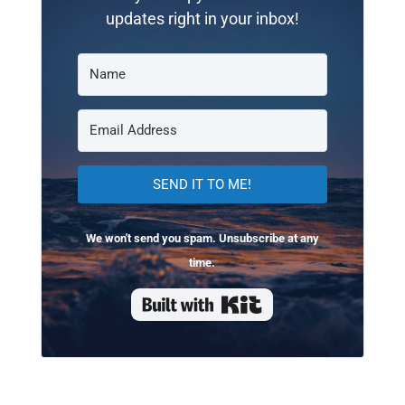
updates right in your inbox!
SEND IT TO ME!
We won't send you spam. Unsubscribe at any
time.
Built with Kit