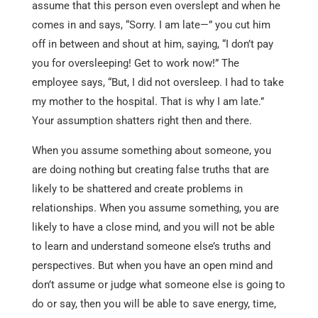
assume that this person even overslept and when he
comes in and says, “Sorry. I am late—” you cut him
off in between and shout at him, saying, “I don’t pay
you for oversleeping! Get to work now!” The
employee says, “But, I did not oversleep. I had to take
my mother to the hospital. That is why I am late.”
Your assumption shatters right then and there.
When you assume something about someone, you
are doing nothing but creating false truths that are
likely to be shattered and create problems in
relationships. When you assume something, you are
likely to have a close mind, and you will not be able
to learn and understand someone else’s truths and
perspectives. But when you have an open mind and
don’t assume or judge what someone else is going to
do or say, then you will be able to save energy, time,