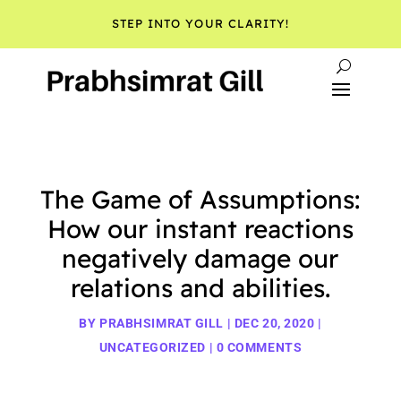
STEP INTO YOUR CLARITY!
The Game of Assumptions:
How our instant reactions
negatively damage our
relations and abilities.
BY
PRABHSIMRAT GILL
|
DEC 20, 2020
|
UNCATEGORIZED
|
0 COMMENTS