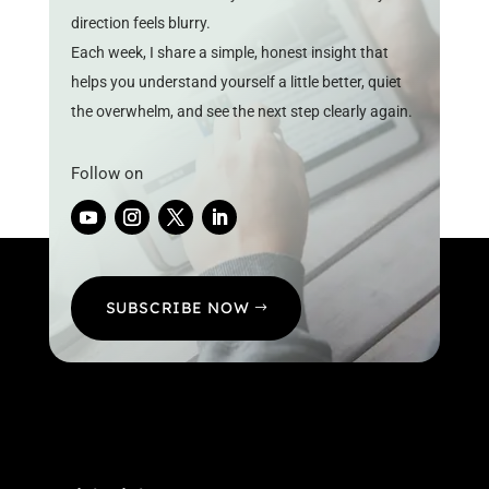
direction feels blurry.
Each week, I share a simple, honest insight that
helps you understand yourself a little better, quiet
the overwhelm, and see the next step clearly again.
Follow on
SUBSCRIBE NOW