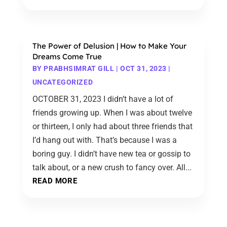
The Power of Delusion | How to Make Your
Dreams Come True
BY
PRABHSIMRAT GILL
|
OCT 31, 2023
|
UNCATEGORIZED
OCTOBER 31, 2023 I didn’t have a lot of
friends growing up. When I was about twelve
or thirteen, I only had about three friends that
I’d hang out with. That’s because I was a
boring guy. I didn’t have new tea or gossip to
talk about, or a new crush to fancy over. All...
READ MORE