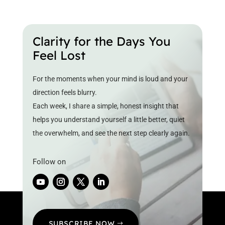
Clarity for the Days You
Feel Lost
For the moments when your mind is loud and your
direction feels blurry.
Each week, I share a simple, honest insight that
helps you understand yourself a little better, quiet
the overwhelm, and see the next step clearly again.
Follow on
SUBSCRIBE NOW