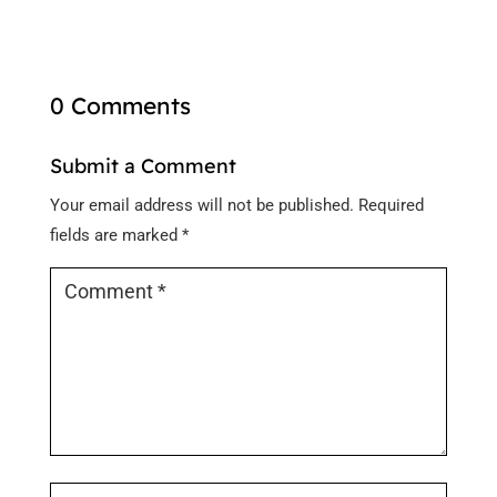
0 Comments
Submit a Comment
Your email address will not be published.
Required
fields are marked
*