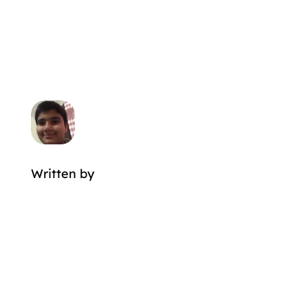
Written by
MORE POSTS BY