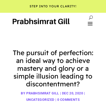
STEP INTO YOUR CLARITY!
The pursuit of perfection:
an ideal way to achieve
mastery and glory or a
simple illusion leading to
discontentment?
BY
PRABHSIMRAT GILL
|
DEC 20, 2020
|
UNCATEGORIZED
|
0 COMMENTS