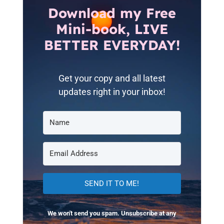
Download my Free
Mini-book, LIVE
BETTER EVERYDAY!
Get your copy and all latest
updates right in your inbox!
SEND IT TO ME!
We won't send you spam. Unsubscribe at any