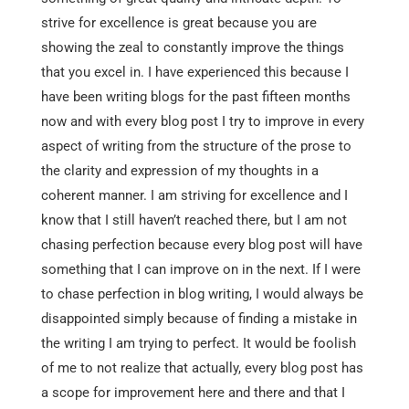
strive for excellence is great because you are
showing the zeal to constantly improve the things
that you excel in. I have experienced this because I
have been writing blogs for the past fifteen months
now and with every blog post I try to improve in every
aspect of writing from the structure of the prose to
the clarity and expression of my thoughts in a
coherent manner. I am striving for excellence and I
know that I still haven’t reached there, but I am not
chasing perfection because every blog post will have
something that I can improve on in the next. If I were
to chase perfection in blog writing, I would always be
disappointed simply because of finding a mistake in
the writing I am trying to perfect. It would be foolish
of me to not realize that actually, every blog post has
a scope for improvement here and there and that I