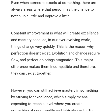
Even when someone excels at something, there are
always areas where that person has the chance to
notch up a little and improve a little.
Constant improvement is what will create excellence
and mastery because, in our ever-evolving world,
things change very quickly. This is the reason why
perfection doesn’t exist. Evolution and change require
flow, and perfection brings stagnation. This major
difference makes them incompatible and therefore,
they can’t exist together.
However, you can still achieve mastery in something
by striving for excellence, which simply means
expecting to reach a level where you create
something of great quality and intricate depth. To