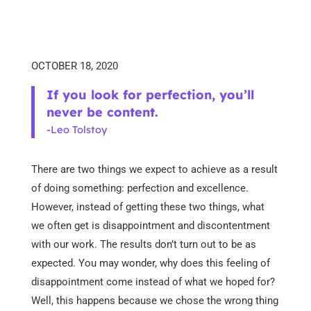
OCTOBER 18, 2020
If you look for perfection, you’ll
never be content.
-Leo Tolstoy
There are two things we expect to achieve as a result
of doing something: perfection and excellence.
However, instead of getting these two things, what
we often get is disappointment and discontentment
with our work. The results don’t turn out to be as
expected. You may wonder, why does this feeling of
disappointment come instead of what we hoped for?
Well, this happens because we chose the wrong thing