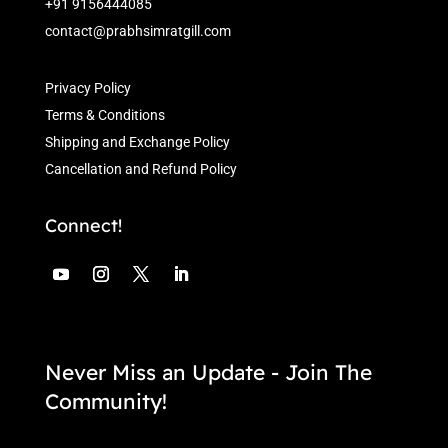
+91 9156444085
contact@prabhsimratgill.com
Privacy Policy
Terms & Conditions
Shipping and Exchange Policy
Cancellation and Refund Policy
Connect!
Never Miss an Update - Join The
Community!