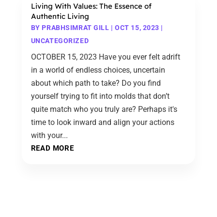
Living With Values: The Essence of
Authentic Living
BY
PRABHSIMRAT GILL
|
OCT 15, 2023
|
UNCATEGORIZED
OCTOBER 15, 2023 Have you ever felt adrift
in a world of endless choices, uncertain
about which path to take? Do you find
yourself trying to fit into molds that don’t
quite match who you truly are? Perhaps it's
time to look inward and align your actions
with your...
READ MORE