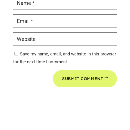
Save my name, email, and website in this browser
for the next time I comment.
SUBMIT COMMENT