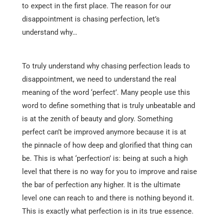
to expect in the first place. The reason for our
disappointment is chasing perfection, let’s
understand why…
To truly understand why chasing perfection leads to
disappointment, we need to understand the real
meaning of the word ‘perfect’. Many people use this
word to define something that is truly unbeatable and
is at the zenith of beauty and glory. Something
perfect can’t be improved anymore because it is at
the pinnacle of how deep and glorified that thing can
be. This is what ‘perfection’ is: being at such a high
level that there is no way for you to improve and raise
the bar of perfection any higher. It is the ultimate
level one can reach to and there is nothing beyond it.
This is exactly what perfection is in its true essence.