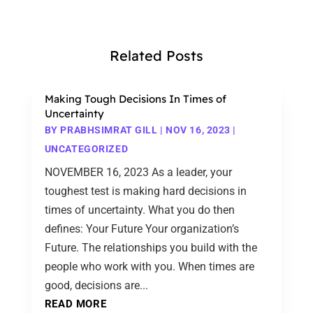
Related Posts
Making Tough Decisions In Times of
Uncertainty
BY
PRABHSIMRAT GILL
|
NOV 16, 2023
|
UNCATEGORIZED
NOVEMBER 16, 2023 As a leader, your
toughest test is making hard decisions in
times of uncertainty. What you do then
defines: Your Future Your organization’s
Future. The relationships you build with the
people who work with you. When times are
good, decisions are...
READ MORE