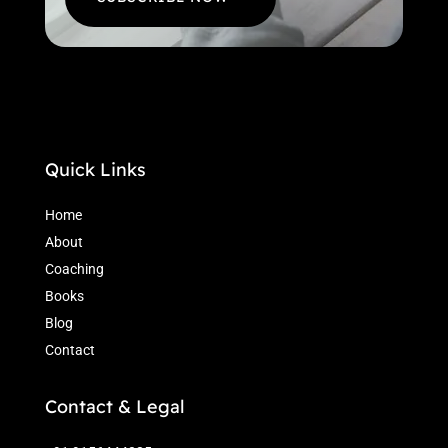
Quick Links
Home
About
Coaching
Books
Blog
Contact
Contact & Legal