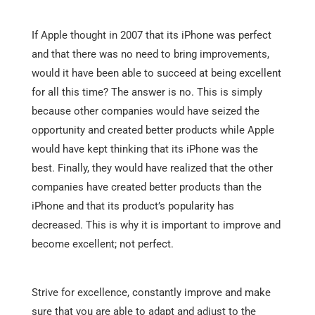
If Apple thought in 2007 that its iPhone was perfect
and that there was no need to bring improvements,
would it have been able to succeed at being excellent
for all this time? The answer is no. This is simply
because other companies would have seized the
opportunity and created better products while Apple
would have kept thinking that its iPhone was the
best. Finally, they would have realized that the other
companies have created better products than the
iPhone and that its product’s popularity has
decreased. This is why it is important to improve and
become excellent; not perfect.
Strive for excellence, constantly improve and make
sure that you are able to adapt and adjust to the