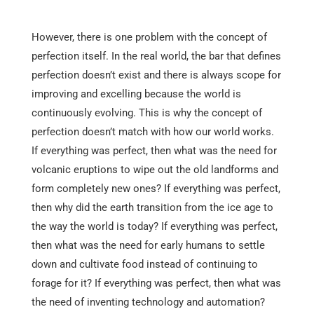
However, there is one problem with the concept of
perfection itself. In the real world, the bar that defines
perfection doesn’t exist and there is always scope for
improving and excelling because the world is
continuously evolving. This is why the concept of
perfection doesn’t match with how our world works.
If everything was perfect, then what was the need for
volcanic eruptions to wipe out the old landforms and
form completely new ones? If everything was perfect,
then why did the earth transition from the ice age to
the way the world is today? If everything was perfect,
then what was the need for early humans to settle
down and cultivate food instead of continuing to
forage for it? If everything was perfect, then what was
the need of inventing technology and automation?