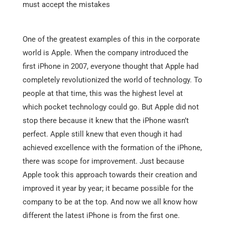
must accept the mistakes
One of the greatest examples of this in the corporate
world is Apple. When the company introduced the
first iPhone in 2007, everyone thought that Apple had
completely revolutionized the world of technology. To
people at that time, this was the highest level at
which pocket technology could go. But Apple did not
stop there because it knew that the iPhone wasn’t
perfect. Apple still knew that even though it had
achieved excellence with the formation of the iPhone,
there was scope for improvement. Just because
Apple took this approach towards their creation and
improved it year by year; it became possible for the
company to be at the top. And now we all know how
different the latest iPhone is from the first one.