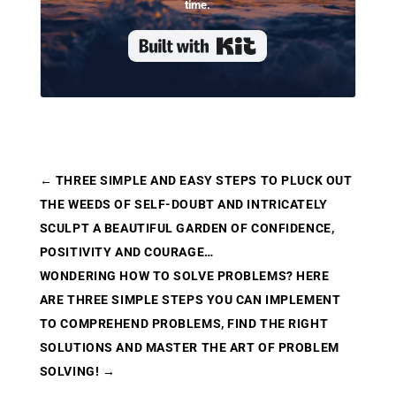
time.
Built with Kit
←
THREE SIMPLE AND EASY STEPS TO PLUCK OUT
THE WEEDS OF SELF-DOUBT AND INTRICATELY
SCULPT A BEAUTIFUL GARDEN OF CONFIDENCE,
POSITIVITY AND COURAGE…
WONDERING HOW TO SOLVE PROBLEMS? HERE
ARE THREE SIMPLE STEPS YOU CAN IMPLEMENT
TO COMPREHEND PROBLEMS, FIND THE RIGHT
SOLUTIONS AND MASTER THE ART OF PROBLEM
SOLVING!
→