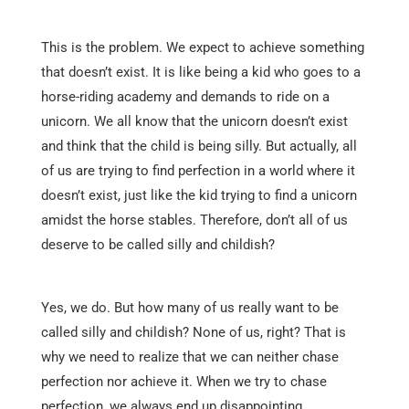
This is the problem. We expect to achieve something
that doesn’t exist. It is like being a kid who goes to a
horse-riding academy and demands to ride on a
unicorn. We all know that the unicorn doesn’t exist
and think that the child is being silly. But actually, all
of us are trying to find perfection in a world where it
doesn’t exist, just like the kid trying to find a unicorn
amidst the horse stables. Therefore, don’t all of us
deserve to be called silly and childish?
Yes, we do. But how many of us really want to be
called silly and childish? None of us, right? That is
why we need to realize that we can neither chase
perfection nor achieve it. When we try to chase
perfection, we always end up disappointing