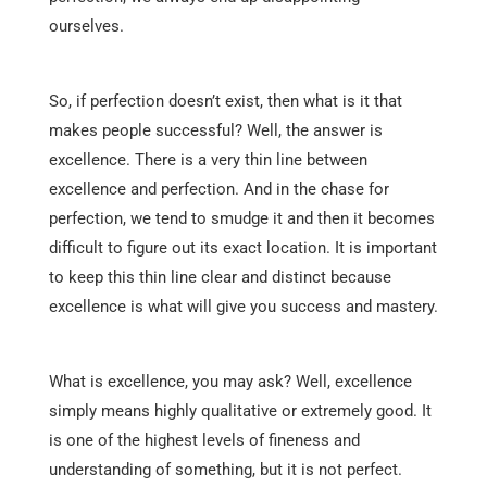
ourselves.
So, if perfection doesn’t exist, then what is it that
makes people successful? Well, the answer is
excellence. There is a very thin line between
excellence and perfection. And in the chase for
perfection, we tend to smudge it and then it becomes
difficult to figure out its exact location. It is important
to keep this thin line clear and distinct because
excellence is what will give you success and mastery.
What is excellence, you may ask? Well, excellence
simply means highly qualitative or extremely good. It
is one of the highest levels of fineness and
understanding of something, but it is not perfect.