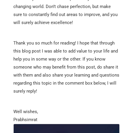
changing world. Don’t chase perfection, but make
sure to constantly find out areas to improve, and you
will surely achieve excellence!
Thank you so much for reading! I hope that through
this blog post I was able to add value to your life and
help you in some way or the other. If you know
someone who may benefit from this post, do share it
with them and also share your learning and questions
regarding this topic in the comment box below, I will
surely reply!
Well wishes,
Prabhsimrat