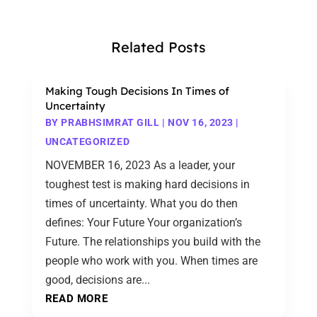
Related Posts
Making Tough Decisions In Times of
Uncertainty
BY
PRABHSIMRAT GILL
|
NOV 16, 2023
|
UNCATEGORIZED
NOVEMBER 16, 2023 As a leader, your
toughest test is making hard decisions in
times of uncertainty. What you do then
defines: Your Future Your organization’s
Future. The relationships you build with the
people who work with you. When times are
good, decisions are...
READ MORE