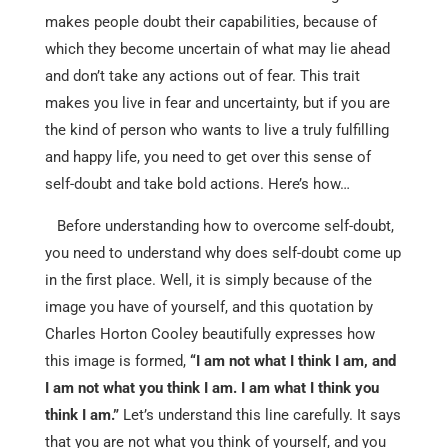
makes people doubt their capabilities, because of
which they become uncertain of what may lie ahead
and don’t take any actions out of fear. This trait
makes you live in fear and uncertainty, but if you are
the kind of person who wants to live a truly fulfilling
and happy life, you need to get over this sense of
self-doubt and take bold actions. Here’s how…
Before understanding how to overcome self-doubt,
you need to understand why does self-doubt come up
in the first place. Well, it is simply because of the
image you have of yourself, and this quotation by
Charles Horton Cooley beautifully expresses how
this image is formed,
“I am not what I think I am, and
I am not what you think I am. I am what I think you
think I am.”
Let’s understand this line carefully. It says
that you are not what you think of yourself, and you