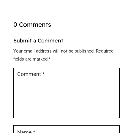
0 Comments
Submit a Comment
Your email address will not be published.
Required
fields are marked
*