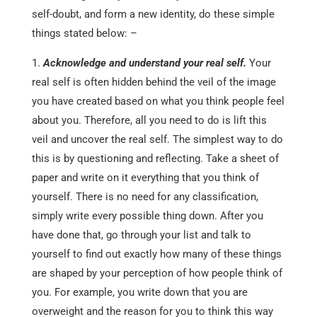
self-doubt, and form a new identity, do these simple
things stated below: –
Acknowledge and understand your real self.
Your
real self is often hidden behind the veil of the image
you have created based on what you think people feel
about you. Therefore, all you need to do is lift this
veil and uncover the real self. The simplest way to do
this is by questioning and reflecting. Take a sheet of
paper and write on it everything that you think of
yourself. There is no need for any classification,
simply write every possible thing down. After you
have done that, go through your list and talk to
yourself to find out exactly how many of these things
are shaped by your perception of how people think of
you. For example, you write down that you are
overweight and the reason for you to think this way