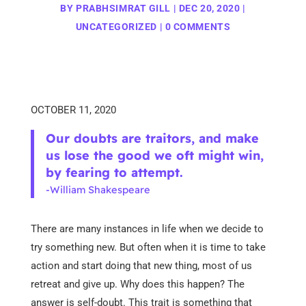
BY
PRABHSIMRAT GILL
|
DEC 20, 2020
|
UNCATEGORIZED
|
0 COMMENTS
OCTOBER 11, 2020
Our doubts are traitors, and make
us lose the good we oft might win,
by fearing to attempt.
-William Shakespeare
There are many instances in life when we decide to
try something new. But often when it is time to take
action and start doing that new thing, most of us
retreat and give up. Why does this happen? The
answer is self-doubt. This trait is something that