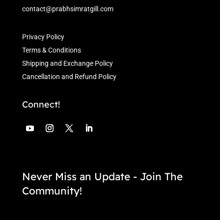
contact@prabhsimratgill.com
Privacy Policy
Terms & Conditions
Shipping and Exchange Policy
Cancellation and Refund Policy
Connect!
Never Miss an Update - Join The
Community!