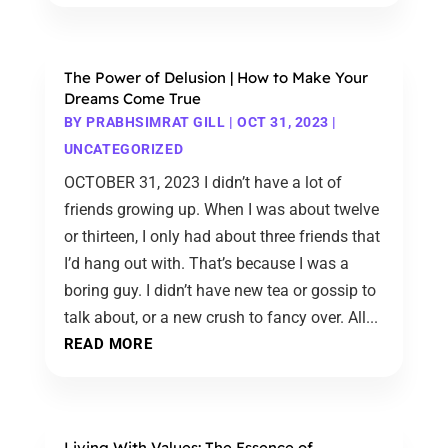
The Power of Delusion | How to Make Your
Dreams Come True
BY
PRABHSIMRAT GILL
|
OCT 31, 2023
|
UNCATEGORIZED
OCTOBER 31, 2023 I didn’t have a lot of
friends growing up. When I was about twelve
or thirteen, I only had about three friends that
I’d hang out with. That’s because I was a
boring guy. I didn’t have new tea or gossip to
talk about, or a new crush to fancy over. All...
READ MORE
Living With Values: The Essence of