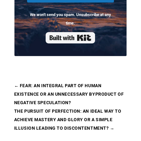
We won't send you spam. Unsubscribe at any
time.
Built with Kit
←
FEAR: AN INTEGRAL PART OF HUMAN
EXISTENCE OR AN UNNECESSARY BYPRODUCT OF
NEGATIVE SPECULATION?
THE PURSUIT OF PERFECTION: AN IDEAL WAY TO
ACHIEVE MASTERY AND GLORY OR A SIMPLE
ILLUSION LEADING TO DISCONTENTMENT?
→