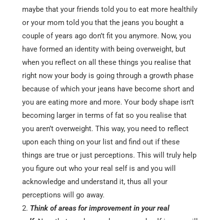
maybe that your friends told you to eat more healthily
or your mom told you that the jeans you bought a
couple of years ago don’t fit you anymore. Now, you
have formed an identity with being overweight, but
when you reflect on all these things you realise that
right now your body is going through a growth phase
because of which your jeans have become short and
you are eating more and more. Your body shape isn’t
becoming larger in terms of fat so you realise that
you aren’t overweight. This way, you need to reflect
upon each thing on your list and find out if these
things are true or just perceptions. This will truly help
you figure out who your real self is and you will
acknowledge and understand it, thus all your
perceptions will go away.
Think of areas for improvement in your real