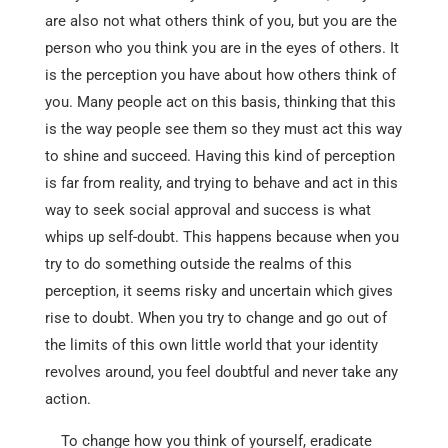
are also not what others think of you, but you are the
person who you think you are in the eyes of others. It
is the perception you have about how others think of
you. Many people act on this basis, thinking that this
is the way people see them so they must act this way
to shine and succeed. Having this kind of perception
is far from reality, and trying to behave and act in this
way to seek social approval and success is what
whips up self-doubt. This happens because when you
try to do something outside the realms of this
perception, it seems risky and uncertain which gives
rise to doubt. When you try to change and go out of
the limits of this own little world that your identity
revolves around, you feel doubtful and never take any
action.
To change how you think of yourself, eradicate