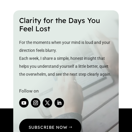
Clarity for the Days You
Feel Lost
For the moments when your mind is loud and your
direction feels blurry.
Each week, I share a simple, honest insight that
helps you understand yourself a little better, quiet
the overwhelm, and see the next step clearly again.
Follow on
SUBSCRIBE NOW