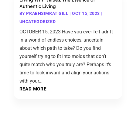
Authentic Living
BY
PRABHSIMRAT GILL
|
OCT 15, 2023
|
UNCATEGORIZED
OCTOBER 15, 2023 Have you ever felt adrift
in a world of endless choices, uncertain
about which path to take? Do you find
yourself trying to fit into molds that don’t
quite match who you truly are? Perhaps it's
time to look inward and align your actions
with your...
READ MORE