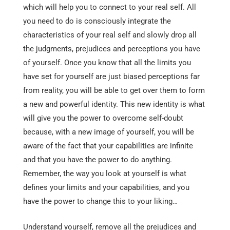
which will help you to connect to your real self. All
you need to do is consciously integrate the
characteristics of your real self and slowly drop all
the judgments, prejudices and perceptions you have
of yourself. Once you know that all the limits you
have set for yourself are just biased perceptions far
from reality, you will be able to get over them to form
a new and powerful identity. This new identity is what
will give you the power to overcome self-doubt
because, with a new image of yourself, you will be
aware of the fact that your capabilities are infinite
and that you have the power to do anything.
Remember, the way you look at yourself is what
defines your limits and your capabilities, and you
have the power to change this to your liking…
Understand yourself, remove all the prejudices and