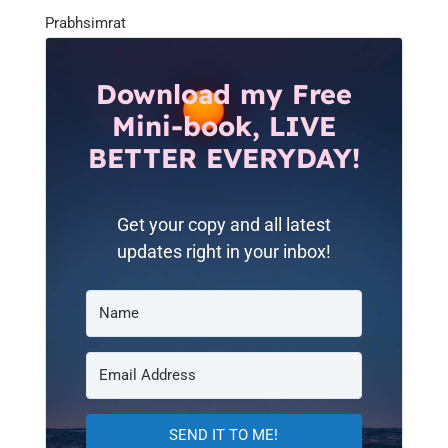
Prabhsimrat
Download my Free
Mini-book, LIVE
BETTER EVERYDAY!
Get your copy and all latest
updates right in your inbox!
SEND IT TO ME!