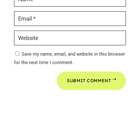
Save my name, email, and website in this browser
for the next time I comment.
SUBMIT COMMENT