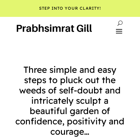
STEP INTO YOUR CLARITY!
Three simple and easy
steps to pluck out the
weeds of self-doubt and
intricately sculpt a
beautiful garden of
confidence, positivity and
courage…