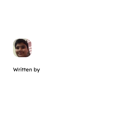
Written by
MORE POSTS BY