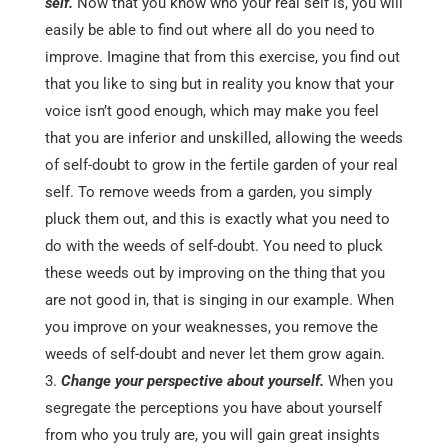
self.
Now that you know who your real self is, you will
easily be able to find out where all do you need to
improve. Imagine that from this exercise, you find out
that you like to sing but in reality you know that your
voice isn’t good enough, which may make you feel
that you are inferior and unskilled, allowing the weeds
of self-doubt to grow in the fertile garden of your real
self. To remove weeds from a garden, you simply
pluck them out, and this is exactly what you need to
do with the weeds of self-doubt. You need to pluck
these weeds out by improving on the thing that you
are not good in, that is singing in our example. When
you improve on your weaknesses, you remove the
weeds of self-doubt and never let them grow again.
Change your perspective about yourself.
When you
segregate the perceptions you have about yourself
from who you truly are, you will gain great insights