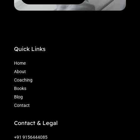
Quick Links
Home
About
Coaching
Books
Blog
Contact
Contact & Legal
+91 9156444085