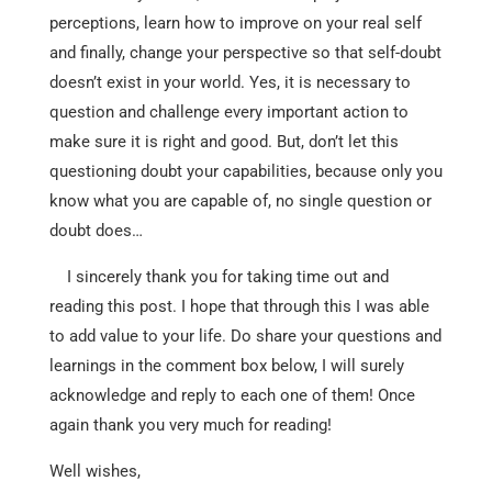
perceptions, learn how to improve on your real self
and finally, change your perspective so that self-doubt
doesn’t exist in your world. Yes, it is necessary to
question and challenge every important action to
make sure it is right and good. But, don’t let this
questioning doubt your capabilities, because only you
know what you are capable of, no single question or
doubt does…
I sincerely thank you for taking time out and
reading this post. I hope that through this I was able
to add value to your life. Do share your questions and
learnings in the comment box below, I will surely
acknowledge and reply to each one of them! Once
again thank you very much for reading!
Well wishes,