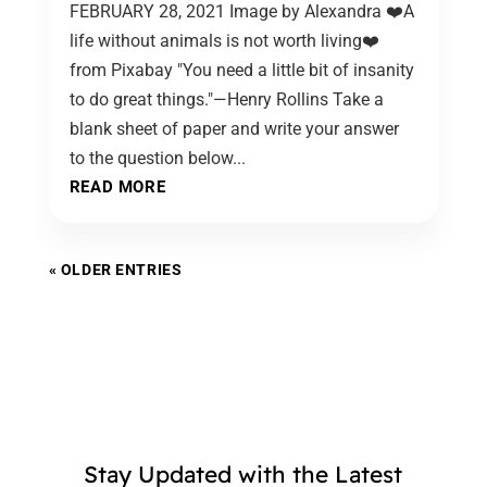
FEBRUARY 28, 2021 Image by Alexandra ❤️A
life without animals is not worth living❤️
from Pixabay "You need a little bit of insanity
to do great things."—Henry Rollins Take a
blank sheet of paper and write your answer
to the question below...
READ MORE
« OLDER ENTRIES
Stay Updated with the Latest