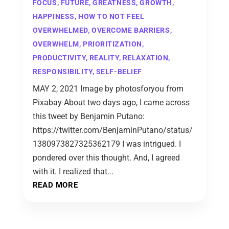
FOCUS
,
FUTURE
,
GREATNESS
,
GROWTH
,
HAPPINESS
,
HOW TO NOT FEEL
OVERWHELMED
,
OVERCOME BARRIERS
,
OVERWHELM
,
PRIORITIZATION
,
PRODUCTIVITY
,
REALITY
,
RELAXATION
,
RESPONSIBILITY
,
SELF-BELIEF
MAY 2, 2021 Image by photosforyou from
Pixabay About two days ago, I came across
this tweet by Benjamin Putano:
https://twitter.com/BenjaminPutano/status/
1380973827325362179 I was intrigued. I
pondered over this thought. And, I agreed
with it. I realized that...
READ MORE