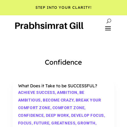
STEP INTO YOUR CLARITY!
Confidence
What Does it Take to be SUCCESSFUL?
ACHIEVE SUCCESS
,
AMBITION
,
BE
AMBITIOUS
,
BECOME CRAZY
,
BREAK YOUR
COMFORT ZONE
,
COMFORT ZONE
,
CONFIDENCE
,
DEEP WORK
,
DEVELOP FOCUS
,
FOCUS
,
FUTURE
,
GREATNESS
,
GROWTH
,