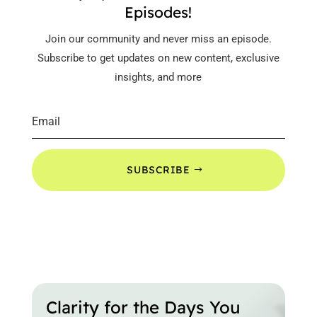
Episodes!
Join our community and never miss an episode.
Subscribe to get updates on new content, exclusive
insights, and more
SUBSCRIBE
Clarity for the Days You