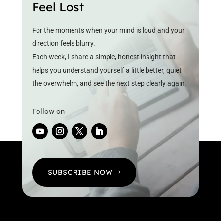
Feel Lost
For the moments when your mind is loud and your
direction feels blurry.
Each week, I share a simple, honest insight that
helps you understand yourself a little better, quiet
the overwhelm, and see the next step clearly again.
Follow on
SUBSCRIBE NOW