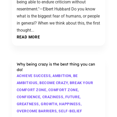
being able to endure criticism without
resentment."—Elbert Hubbard Do you know
what is the biggest fear of humans, or people
in general? When we think about this, the first
thought...
READ MORE
Why being crazy is the best thing you can
do!
ACHIEVE SUCCESS
,
AMBITION
,
BE
AMBITIOUS
,
BECOME CRAZY
,
BREAK YOUR
COMFORT ZONE
,
COMFORT ZONE
,
CONFIDENCE
,
CRAZINESS
,
FUTURE
,
GREATNESS
,
GROWTH
,
HAPPINESS
,
OVERCOME BARRIERS
,
SELF-BELIEF