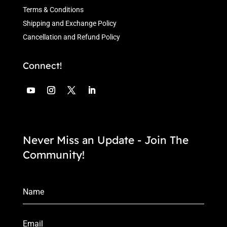
Terms & Conditions
Shipping and Exchange Policy
Cancellation and Refund Policy
Connect!
Never Miss an Update - Join The
Community!