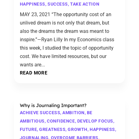
HAPPINESS
,
SUCCESS
,
TAKE ACTION
MAY 23, 2021 “The opportunity cost of an
unlived dream is not only that dream, but
also the dreams the dream was meant to
inspire.”—Ryan Lilly In my Economics class
this week, I studied the topic of opportunity
cost. We have limited resources, but our
wants are...
READ MORE
Why is Journaling Important?
ACHIEVE SUCCESS
,
AMBITION
,
BE
AMBITIOUS
,
CONFIDENCE
,
DEVELOP FOCUS
,
FUTURE
,
GREATNESS
,
GROWTH
,
HAPPINESS
,
JOURNALING
,
OVERCOME BARRIERS
,