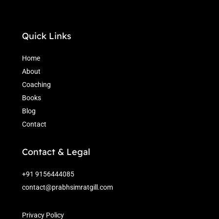
Quick Links
Home
About
Coaching
Books
Blog
Contact
Contact & Legal
+91 9156444085
contact@prabhsimratgill.com
Privacy Policy