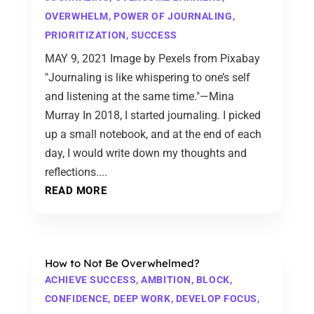
OVERWHELM
,
POWER OF JOURNALING
,
PRIORITIZATION
,
SUCCESS
MAY 9, 2021 Image by Pexels from Pixabay
"Journaling is like whispering to one’s self
and listening at the same time."—Mina
Murray In 2018, I started journaling. I picked
up a small notebook, and at the end of each
day, I would write down my thoughts and
reflections....
READ MORE
How to Not Be Overwhelmed?
ACHIEVE SUCCESS
,
AMBITION
,
BLOCK
,
CONFIDENCE
,
DEEP WORK
,
DEVELOP FOCUS
,