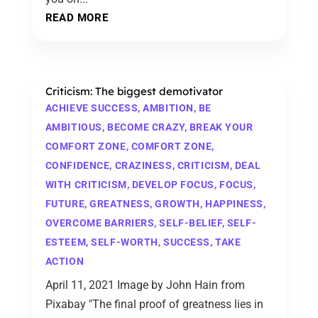
READ MORE
Criticism: The biggest demotivator
ACHIEVE SUCCESS
,
AMBITION
,
BE
AMBITIOUS
,
BECOME CRAZY
,
BREAK YOUR
COMFORT ZONE
,
COMFORT ZONE
,
CONFIDENCE
,
CRAZINESS
,
CRITICISM
,
DEAL
WITH CRITICISM
,
DEVELOP FOCUS
,
FOCUS
,
FUTURE
,
GREATNESS
,
GROWTH
,
HAPPINESS
,
OVERCOME BARRIERS
,
SELF-BELIEF
,
SELF-
ESTEEM
,
SELF-WORTH
,
SUCCESS
,
TAKE
ACTION
April 11, 2021 Image by John Hain from
Pixabay "The final proof of greatness lies in