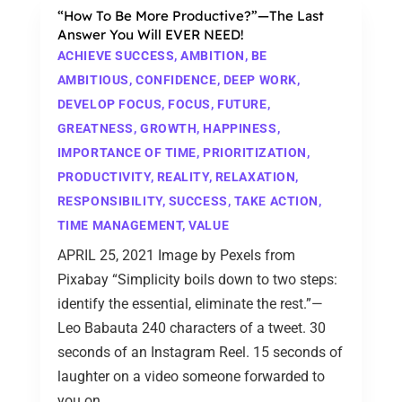
“How To Be More Productive?”—The Last
Answer You Will EVER NEED!
ACHIEVE SUCCESS
,
AMBITION
,
BE
AMBITIOUS
,
CONFIDENCE
,
DEEP WORK
,
DEVELOP FOCUS
,
FOCUS
,
FUTURE
,
GREATNESS
,
GROWTH
,
HAPPINESS
,
IMPORTANCE OF TIME
,
PRIORITIZATION
,
PRODUCTIVITY
,
REALITY
,
RELAXATION
,
RESPONSIBILITY
,
SUCCESS
,
TAKE ACTION
,
TIME MANAGEMENT
,
VALUE
APRIL 25, 2021 Image by Pexels from
Pixabay “Simplicity boils down to two steps:
identify the essential, eliminate the rest.”—
Leo Babauta 240 characters of a tweet. 30
seconds of an Instagram Reel. 15 seconds of
laughter on a video someone forwarded to
you on...