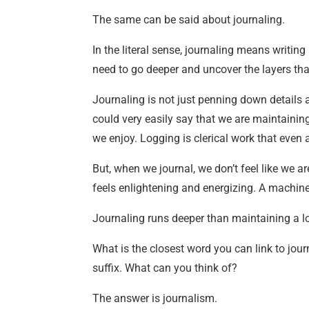
The same can be said about journaling.
In the literal sense, journaling means writing
need to go deeper and uncover the layers tha
Journaling is not just penning down details
could very easily say that we are maintaining 
we enjoy. Logging is clerical work that even
But, when we journal, we don’t feel like we a
feels enlightening and energizing. A machine
Journaling runs deeper than maintaining a l
What is the closest word you can link to jour
suffix. What can you think of?
The answer is journalism.