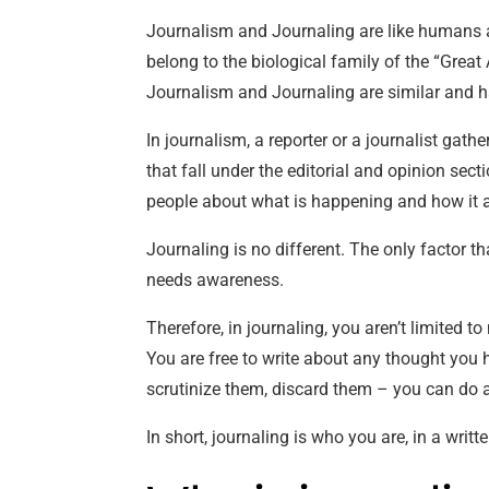
Journalism and Journaling are like humans 
belong to the biological family of the “Great
Journalism and Journaling are similar and ha
In journalism, a reporter or a journalist gath
that fall under the editorial and opinion sect
people about what is happening and how it 
Journaling is no different. The only factor th
needs awareness.
Therefore, in journaling, you aren’t limited t
You are free to write about any thought you 
scrutinize them, discard them – you can do any
In short, journaling is who you are, in a writt