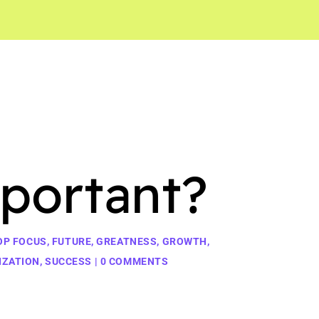
portant?
OP FOCUS
,
FUTURE
,
GREATNESS
,
GROWTH
,
IZATION
,
SUCCESS
|
0 COMMENTS