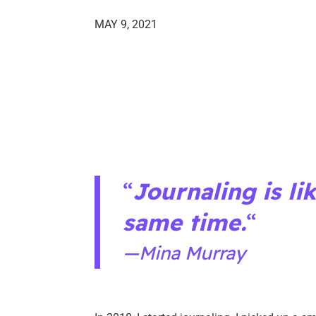
MAY 9, 2021
“
Journaling is li
same time.
“
—Mina Murray