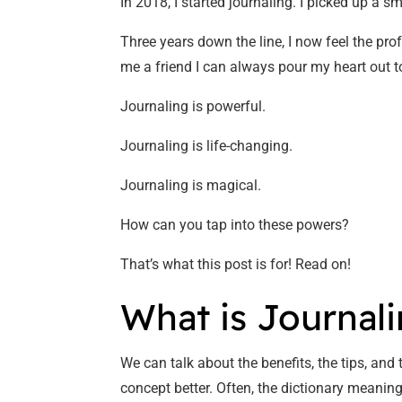
In 2018, I started journaling. I picked up a 
Three years down the line, I now feel the pro
me a friend I can always pour my heart out t
Journaling is powerful.
Journaling is life-changing.
Journaling is magical.
How can you tap into these powers?
That’s what this post is for! Read on!
What is Journal
We can talk about the benefits, the tips, and
concept better. Often, the dictionary meaning 