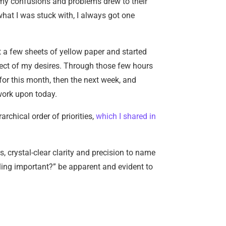
t my confusions and problems drew to their
hat I was stuck with, I always got one
ut a few sheets of yellow paper and started
pect of my desires. Through those few hours
, for this month, then the next week, and
 work upon today.
archical order of priorities,
which I shared in
, crystal-clear clarity and precision to name
naling important?” be apparent and evident to