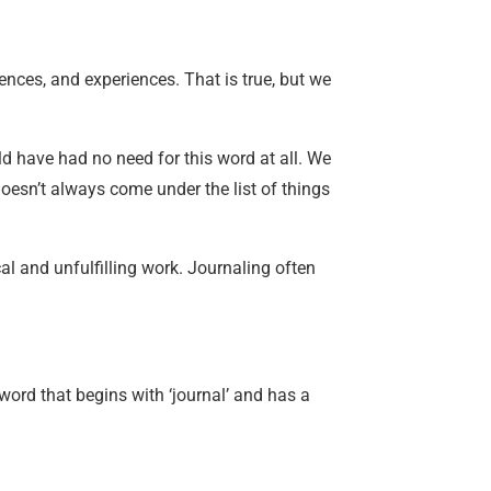
rences, and experiences. That is true, but we
d have had no need for this word at all. We
 doesn’t always come under the list of things
cal and unfulfilling work. Journaling often
word that begins with ‘journal’ and has a