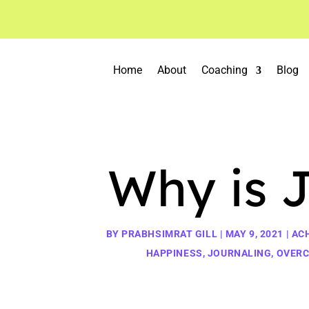
Home
About
Coaching
Blog
Why is 
BY
PRABHSIMRAT GILL
|
MAY 9, 2021
|
AC
HAPPINESS
,
JOURNALING
,
OVERC