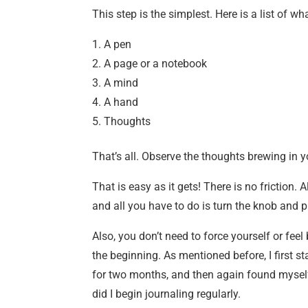
This step is the simplest. Here is a list of w
A pen
A page or a notebook
A mind
A hand
Thoughts
That’s all. Observe the thoughts brewing in y
That is easy as it gets! There is no friction. A
and all you have to do is turn the knob and p
Also, you don’t need to force yourself or feel
the beginning. As mentioned before, I first st
for two months, and then again found myself w
did I begin journaling regularly.