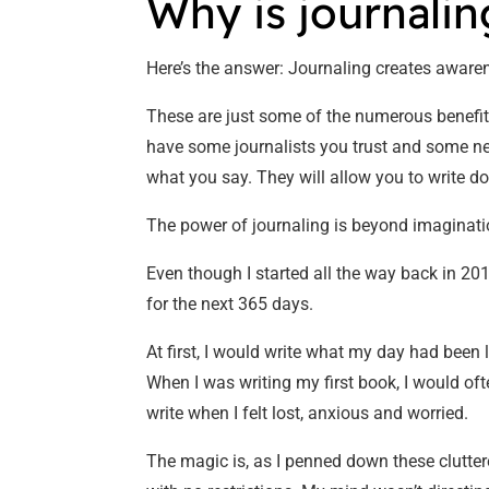
Why is journali
Here’s the answer: Journaling creates awaren
These are just some of the numerous benefits 
have some journalists you trust and some news
what you say. They will allow you to write do
The power of journaling is beyond imaginatio
Even though I started all the way back in 201
for the next 365 days.
At first, I would write what my day had been
When I was writing my first book, I would oft
write when I felt lost, anxious and worried.
The magic is, as I penned down these clutter