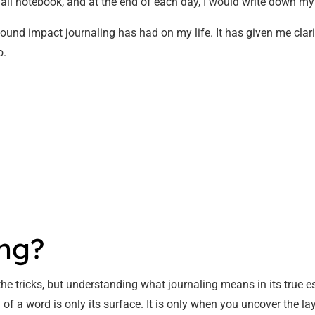
small notebook, and at the end of each day, I would write down my
found impact journaling has had on my life. It has given me clarit
o.
ing?
 the tricks, but understanding what journaling means in its true 
of a word is only its surface. It is only when you uncover the lay