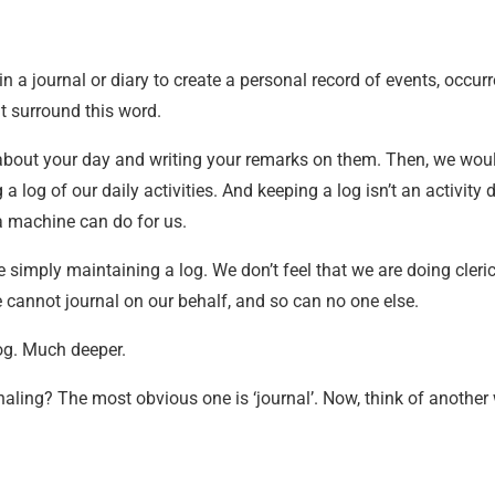
 in a journal or diary to create a personal record of events, occur
t surround this word.
 about your day and writing your remarks on them. Then, we woul
a log of our daily activities. And keeping a log isn’t an activity
 a machine can do for us.
re simply maintaining a log. We don’t feel that we are doing cleri
 cannot journal on our behalf, and so can no one else.
og. Much deeper.
naling? The most obvious one is ‘journal’. Now, think of another 