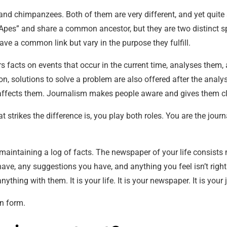
and chimpanzees. Both of them are very different, and yet qui
 Apes” and share a common ancestor, but they are two distinct sp
ve a common link but vary in the purpose they fulfill.
ers facts on events that occur in the current time, analyses them,
ion, solutions to solve a problem are also offered after the anal
affects them. Journalism makes people aware and gives them cla
at strikes the difference is, you play both roles. You are the jour
o maintaining a log of facts. The newspaper of your life consists 
have, any suggestions you have, and anything you feel isn’t right
thing with them. It is your life. It is your newspaper. It is your 
en form.