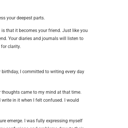
ess your deepest parts.
is that it becomes your friend. Just like you
d. Your diaries and journals will listen to
or clarity.
 birthday, I committed to writing every day
er thoughts came to my mind at that time.
write in it when I felt confused. I would
ture emerge. I was fully expressing myself