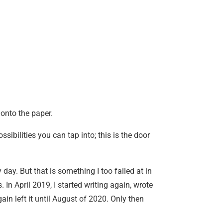
 onto the paper.
ossibilities you can tap into; this is the door
 day. But that is something I too failed at in
 In April 2019, I started writing again, wrote
in left it until August of 2020. Only then