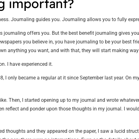
ng important?
ess. Journaling guides you. Journaling allows you to fully expr
journaling offers you. But the best benefit journaling gives you 
papers you believe in, you have journaling to be your best frien
wn anything you want, and with that, they will start making way f
n. I have experienced it.
8, I only became a regular at it since September last year. On my
 like. Then, I started opening up to my journal and wrote whatev
en reflect and ponder upon those thoughts in my journal. I would 
ed thoughts and they appeared on the paper, I saw a lucid struc