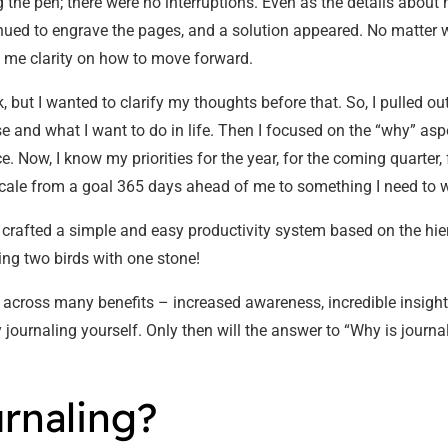
ng the pen; there were no interruptions. Even as the details abou
nued to engrave the pages, and a solution appeared. No matter w
e me clarity on how to move forward.
 but I wanted to clarify my thoughts before that. So, I pulled o
e and what I want to do in life. Then I focused on the “why” as
nce. Now, I know my priorities for the year, for the coming quarter
to scale from a goal 365 days ahead of me to something I need to
ad crafted a simple and easy productivity system based on the hier
ting two birds with one stone!
e across many benefits – increased awareness, incredible insights
try journaling yourself. Only then will the answer to “Why is jour
urnaling?