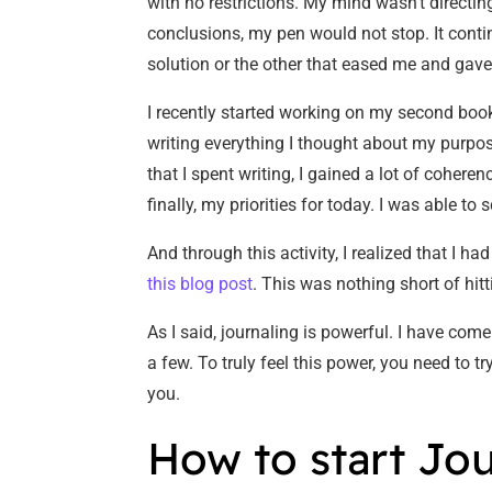
with no restrictions. My mind wasn’t directi
conclusions, my pen would not stop. It conti
solution or the other that eased me and gav
I recently started working on my second book,
writing everything I thought about my purpos
that I spent writing, I gained a lot of cohere
finally, my priorities for today. I was able 
And through this activity, I realized that I h
this blog post
. This was nothing short of hit
As I said, journaling is powerful. I have com
a few. To truly feel this power, you need to 
you.
How to start Jo