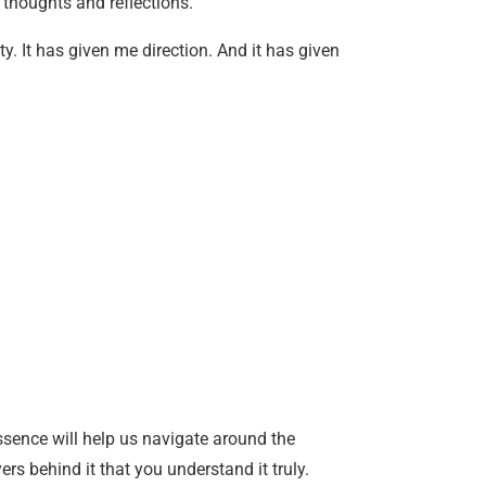
 thoughts and reflections.
y. It has given me direction. And it has given
essence will help us navigate around the
ers behind it that you understand it truly.