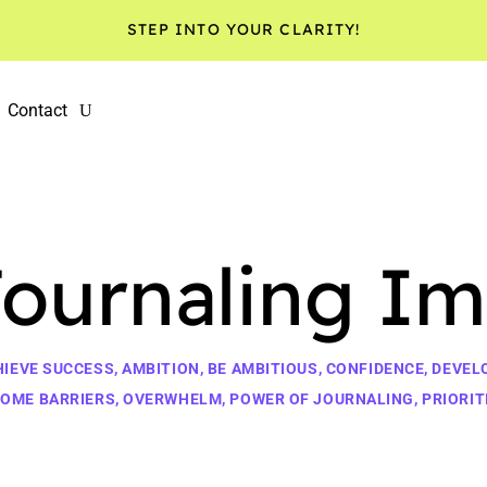
STEP INTO YOUR CLARITY!
Contact
Journaling Im
HIEVE SUCCESS
,
AMBITION
,
BE AMBITIOUS
,
CONFIDENCE
,
DEVEL
OME BARRIERS
,
OVERWHELM
,
POWER OF JOURNALING
,
PRIORIT