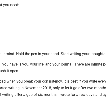
hat you need:
our mind. Hold the pen in your hand. Start writing your thoughts
ll you have is you, your life, and your journal. There are infinite p
ush it open.
 bad when you break your consistency. It is best if you write every
arted writing in November 2018, only to let it go after two months.
riting after a gap of six months. I wrote for a few days and aga