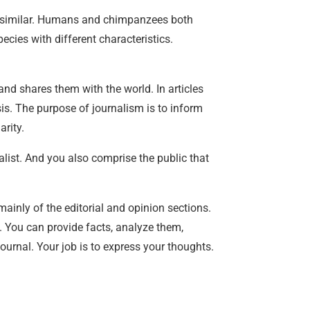
te similar. Humans and chimpanzees both
ecies with different characteristics.
 and shares them with the world. In articles
ysis. The purpose of journalism is to inform
rity.
nalist. And you also comprise the public that
mainly of the editorial and opinion sections.
. You can provide facts, analyze them,
journal. Your job is to express your thoughts.