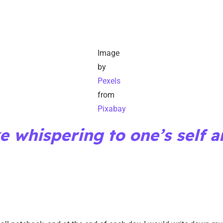
Image
by
Pexels
from
Pixabay
ke whispering to one’s self a