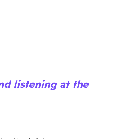
nd listening at the