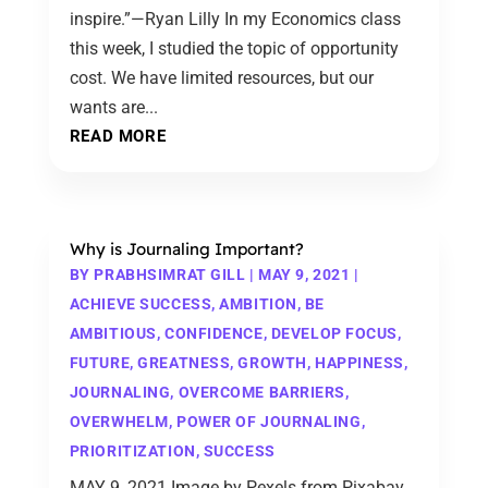
inspire.”—Ryan Lilly In my Economics class
this week, I studied the topic of opportunity
cost. We have limited resources, but our
wants are...
READ MORE
Why is Journaling Important?
BY
PRABHSIMRAT GILL
|
MAY 9, 2021
|
ACHIEVE SUCCESS
,
AMBITION
,
BE
AMBITIOUS
,
CONFIDENCE
,
DEVELOP FOCUS
,
FUTURE
,
GREATNESS
,
GROWTH
,
HAPPINESS
,
JOURNALING
,
OVERCOME BARRIERS
,
OVERWHELM
,
POWER OF JOURNALING
,
PRIORITIZATION
,
SUCCESS
MAY 9, 2021 Image by Pexels from Pixabay