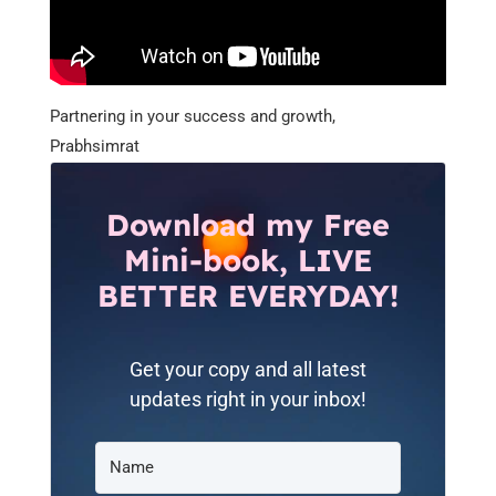
Partnering in your success and growth,
Prabhsimrat
Download my Free
Mini-book, LIVE
BETTER EVERYDAY!
Get your copy and all latest
updates right in your inbox!