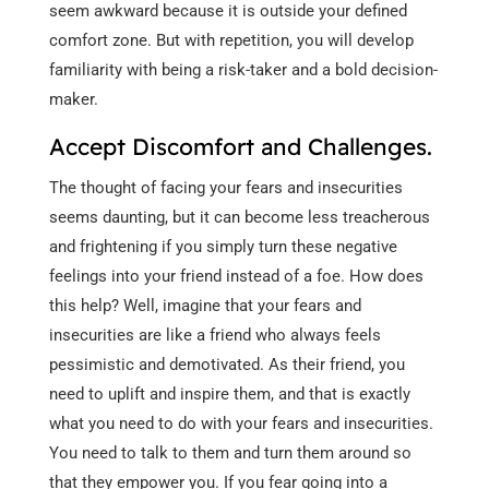
seem awkward because it is outside your defined
comfort zone. But with repetition, you will develop
familiarity with being a risk-taker and a bold decision-
maker.
Accept Discomfort and Challenges.
The thought of facing your fears and insecurities
seems daunting, but it can become less treacherous
and frightening if you simply turn these negative
feelings into your friend instead of a foe. How does
this help? Well, imagine that your fears and
insecurities are like a friend who always feels
pessimistic and demotivated. As their friend, you
need to uplift and inspire them, and that is exactly
what you need to do with your fears and insecurities.
You need to talk to them and turn them around so
that they empower you. If you fear going into a