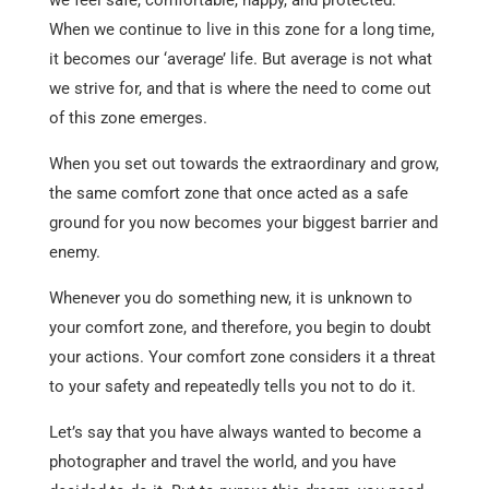
When we continue to live in this zone for a long time,
it becomes our ‘average’ life. But average is not what
we strive for, and that is where the need to come out
of this zone emerges.
When you set out towards the extraordinary and grow,
the same comfort zone that once acted as a safe
ground for you now becomes your biggest barrier and
enemy.
Whenever you do something new, it is unknown to
your comfort zone, and therefore, you begin to doubt
your actions. Your comfort zone considers it a threat
to your safety and repeatedly tells you not to do it.
Let’s say that you have always wanted to become a
photographer and travel the world, and you have