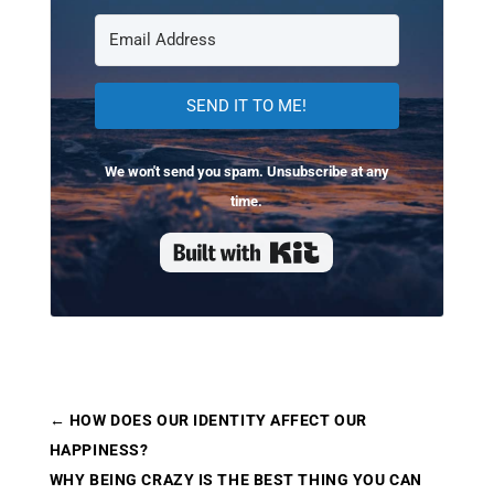
SEND IT TO ME!
We won't send you spam. Unsubscribe at any
time.
Built with Kit
←
HOW DOES OUR IDENTITY AFFECT OUR
HAPPINESS?
WHY BEING CRAZY IS THE BEST THING YOU CAN