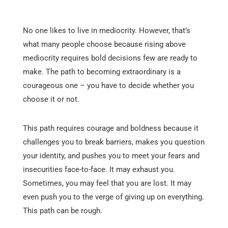
No one likes to live in mediocrity. However, that’s
what many people choose because rising above
mediocrity requires bold decisions few are ready to
make. The path to becoming extraordinary is a
courageous one – you have to decide whether you
choose it or not.
This path requires courage and boldness because it
challenges you to break barriers, makes you question
your identity, and pushes you to meet your fears and
insecurities face-to-face. It may exhaust you.
Sometimes, you may feel that you are lost. It may
even push you to the verge of giving up on everything.
This path can be rough.