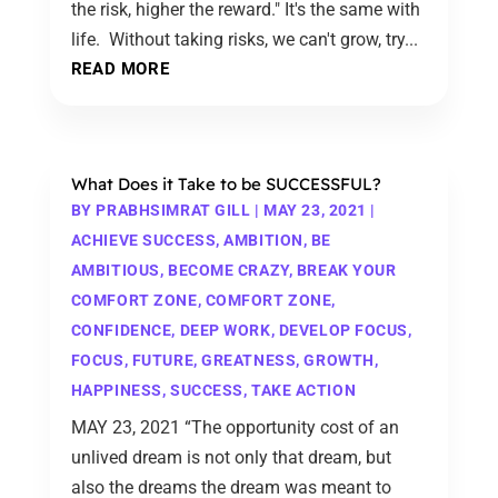
the risk, higher the reward." It's the same with
life. Without taking risks, we can't grow, try...
READ MORE
What Does it Take to be SUCCESSFUL?
BY
PRABHSIMRAT GILL
|
MAY 23, 2021
|
ACHIEVE SUCCESS
,
AMBITION
,
BE
AMBITIOUS
,
BECOME CRAZY
,
BREAK YOUR
COMFORT ZONE
,
COMFORT ZONE
,
CONFIDENCE
,
DEEP WORK
,
DEVELOP FOCUS
,
FOCUS
,
FUTURE
,
GREATNESS
,
GROWTH
,
HAPPINESS
,
SUCCESS
,
TAKE ACTION
MAY 23, 2021 “The opportunity cost of an
unlived dream is not only that dream, but
also the dreams the dream was meant to