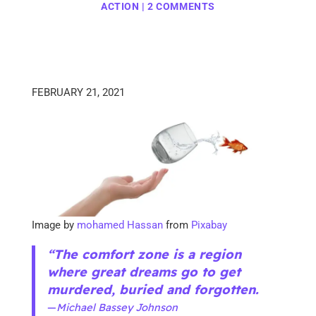
ACTION
|
2 COMMENTS
FEBRUARY 21, 2021
Image by
mohamed Hassan
from
Pixabay
“The comfort zone is a region
where great dreams go to get
murdered, buried and forgotten.
—
Michael Bassey Johnson