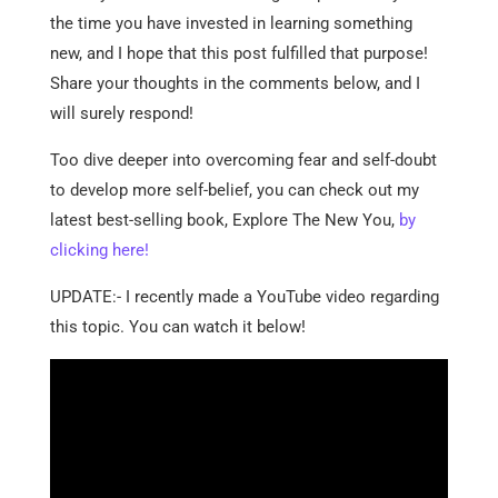
the time you have invested in learning something
new, and I hope that this post fulfilled that purpose!
Share your thoughts in the comments below, and I
will surely respond!
Too dive deeper into overcoming fear and self-doubt
to develop more self-belief, you can check out my
latest best-selling book, Explore The New You,
by
clicking here!
UPDATE:- I recently made a YouTube video regarding
this topic. You can watch it below!