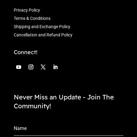
Privacy Policy
Terms & Conditions
Shipping and Exchange Policy
Cancellation and Refund Policy
Connect!
Never Miss an Update - Join The
Community!