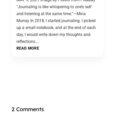
"Journaling is like whispering to one’s self
and listening at the same time."—Mina
Murray In 2018, I started journaling. I picked
up a small notebook, and at the end of each
day, I would write down my thoughts and
reflections....
READ MORE
2 Comments