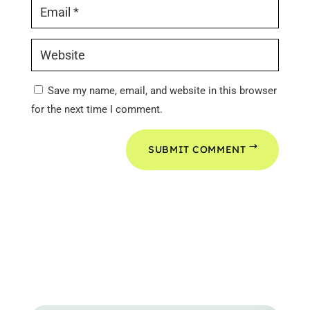
Save my name, email, and website in this browser
for the next time I comment.
SUBMIT COMMENT