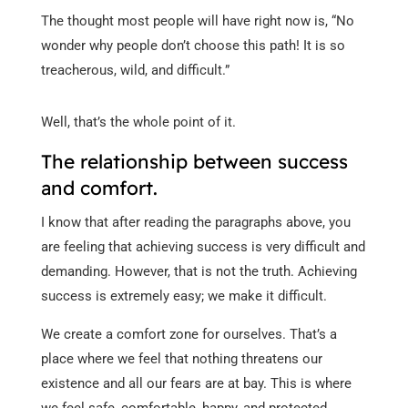
The thought most people will have right now is, “No
wonder why people don’t choose this path! It is so
treacherous, wild, and difficult.”
Well, that’s the whole point of it.
The relationship between success
and comfort.
I know that after reading the paragraphs above, you
are feeling that achieving success is very difficult and
demanding. However, that is not the truth. Achieving
success is extremely easy; we make it difficult.
We create a comfort zone for ourselves. That’s a
place where we feel that nothing threatens our
existence and all our fears are at bay. This is where
we feel safe, comfortable, happy, and protected.