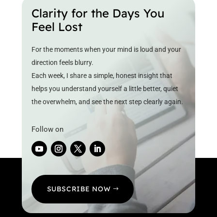
Clarity for the Days You
Feel Lost
For the moments when your mind is loud and your
direction feels blurry.
Each week, I share a simple, honest insight that
helps you understand yourself a little better, quiet
the overwhelm, and see the next step clearly again.
Follow on
SUBSCRIBE NOW