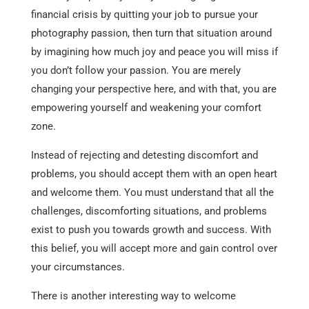
financial crisis by quitting your job to pursue your
photography passion, then turn that situation around
by imagining how much joy and peace you will miss if
you don’t follow your passion. You are merely
changing your perspective here, and with that, you are
empowering yourself and weakening your comfort
zone.
Instead of rejecting and detesting discomfort and
problems, you should accept them with an open heart
and welcome them. You must understand that all the
challenges, discomforting situations, and problems
exist to push you towards growth and success. With
this belief, you will accept more and gain control over
your circumstances.
There is another interesting way to welcome