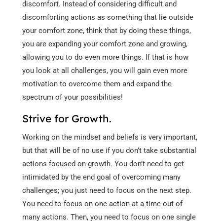
discomfort. Instead of considering difficult and
discomforting actions as something that lie outside
your comfort zone, think that by doing these things,
you are expanding your comfort zone and growing,
allowing you to do even more things. If that is how
you look at all challenges, you will gain even more
motivation to overcome them and expand the
spectrum of your possibilities!
Strive for Growth.
Working on the mindset and beliefs is very important,
but that will be of no use if you don’t take substantial
actions focused on growth. You don’t need to get
intimidated by the end goal of overcoming many
challenges; you just need to focus on the next step.
You need to focus on one action at a time out of
many actions. Then, you need to focus on one single