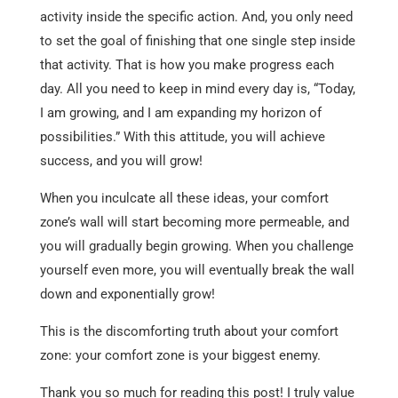
activity inside the specific action. And, you only need
to set the goal of finishing that one single step inside
that activity. That is how you make progress each
day. All you need to keep in mind every day is, “Today,
I am growing, and I am expanding my horizon of
possibilities.” With this attitude, you will achieve
success, and you will grow!
When you inculcate all these ideas, your comfort
zone’s wall will start becoming more permeable, and
you will gradually begin growing. When you challenge
yourself even more, you will eventually break the wall
down and exponentially grow!
This is the discomforting truth about your comfort
zone: your comfort zone is your biggest enemy.
Thank you so much for reading this post! I truly value