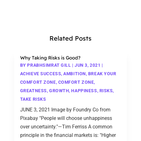
Related Posts
Why Taking Risks is Good?
BY
PRABHSIMRAT GILL
|
JUN 3, 2021
|
ACHIEVE SUCCESS
,
AMBITION
,
BREAK YOUR
COMFORT ZONE
,
COMFORT ZONE
,
GREATNESS
,
GROWTH
,
HAPPINESS
,
RISKS
,
TAKE RISKS
JUNE 3, 2021 Image by Foundry Co from
Pixabay "People will choose unhappiness
over uncertainty."—Tim Ferriss A common
principle in the financial markets is: "Higher