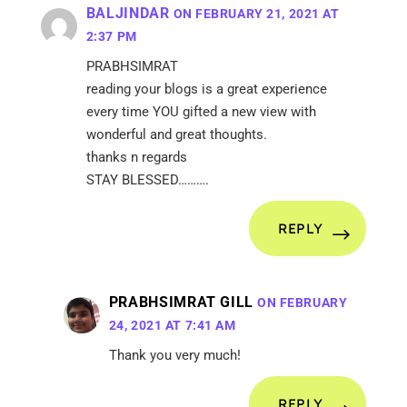
BALJINDAR
ON FEBRUARY 21, 2021 AT
2:37 PM
PRABHSIMRAT
reading your blogs is a great experience
every time YOU gifted a new view with
wonderful and great thoughts.
thanks n regards
STAY BLESSED……….
REPLY
PRABHSIMRAT GILL
ON FEBRUARY
24, 2021 AT 7:41 AM
Thank you very much!
REPLY