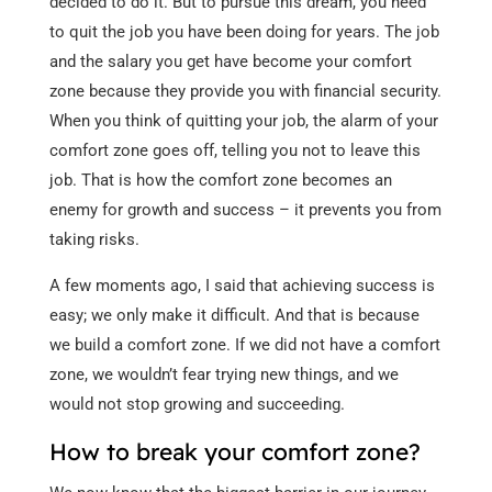
decided to do it. But to pursue this dream, you need
to quit the job you have been doing for years. The job
and the salary you get have become your comfort
zone because they provide you with financial security.
When you think of quitting your job, the alarm of your
comfort zone goes off, telling you not to leave this
job. That is how the comfort zone becomes an
enemy for growth and success – it prevents you from
taking risks.
A few moments ago, I said that achieving success is
easy; we only make it difficult. And that is because
we build a comfort zone. If we did not have a comfort
zone, we wouldn’t fear trying new things, and we
would not stop growing and succeeding.
How to break your comfort zone?