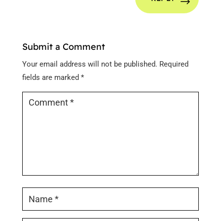
Submit a Comment
Your email address will not be published.
Required
fields are marked
*