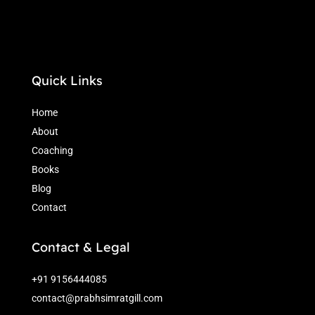
Quick Links
Home
About
Coaching
Books
Blog
Contact
Contact & Legal
+91 9156444085
contact@prabhsimratgill.com