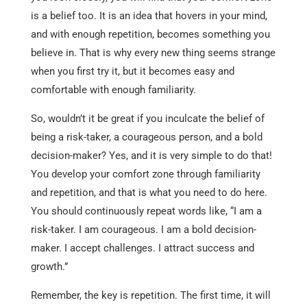
is a belief too. It is an idea that hovers in your mind,
and with enough repetition, becomes something you
believe in. That is why every new thing seems strange
when you first try it, but it becomes easy and
comfortable with enough familiarity.
So, wouldn’t it be great if you inculcate the belief of
being a risk-taker, a courageous person, and a bold
decision-maker? Yes, and it is very simple to do that!
You develop your comfort zone through familiarity
and repetition, and that is what you need to do here.
You should continuously repeat words like, “I am a
risk-taker. I am courageous. I am a bold decision-
maker. I accept challenges. I attract success and
growth.”
Remember, the key is repetition. The first time, it will