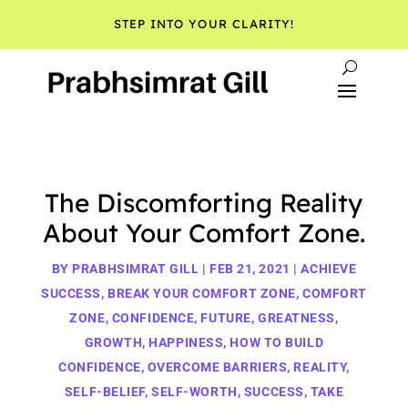
STEP INTO YOUR CLARITY!
The Discomforting Reality
About Your Comfort Zone.
BY
PRABHSIMRAT GILL
|
FEB 21, 2021
|
ACHIEVE
SUCCESS
,
BREAK YOUR COMFORT ZONE
,
COMFORT
ZONE
,
CONFIDENCE
,
FUTURE
,
GREATNESS
,
GROWTH
,
HAPPINESS
,
HOW TO BUILD
CONFIDENCE
,
OVERCOME BARRIERS
,
REALITY
,
SELF-BELIEF
,
SELF-WORTH
,
SUCCESS
,
TAKE