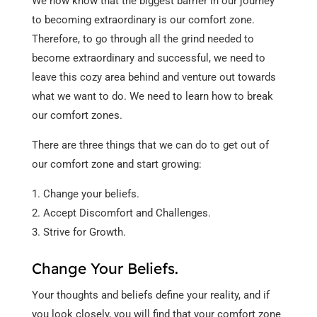
We now know that the biggest barrier in our journey
to becoming extraordinary is our comfort zone.
Therefore, to go through all the grind needed to
become extraordinary and successful, we need to
leave this cozy area behind and venture out towards
what we want to do. We need to learn how to break
our comfort zones.
There are three things that we can do to get out of
our comfort zone and start growing:
Change your beliefs.
Accept Discomfort and Challenges.
Strive for Growth.
Change Your Beliefs.
Your thoughts and beliefs define your reality, and if
you look closely, you will find that your comfort zone