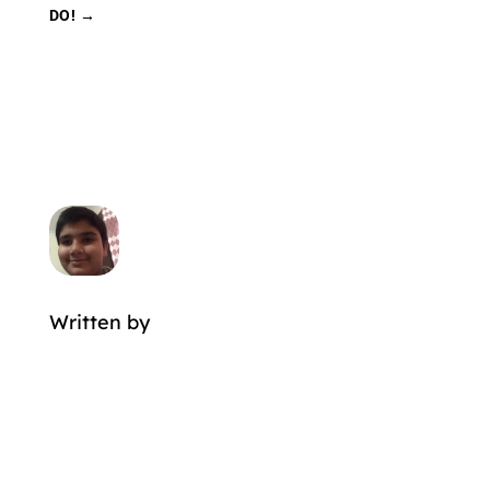
DO!
→
Written by
MORE POSTS BY